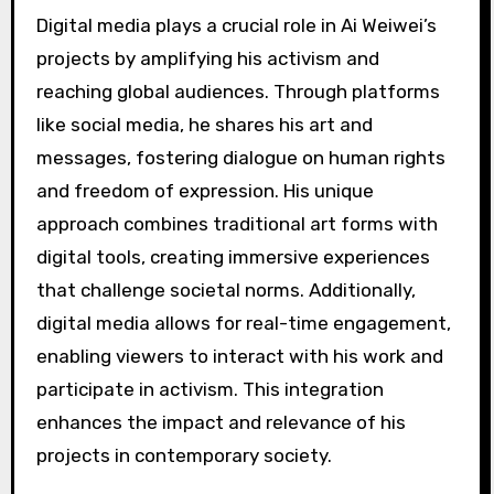
Digital media plays a crucial role in Ai Weiwei’s
projects by amplifying his activism and
reaching global audiences. Through platforms
like social media, he shares his art and
messages, fostering dialogue on human rights
and freedom of expression. His unique
approach combines traditional art forms with
digital tools, creating immersive experiences
that challenge societal norms. Additionally,
digital media allows for real-time engagement,
enabling viewers to interact with his work and
participate in activism. This integration
enhances the impact and relevance of his
projects in contemporary society.