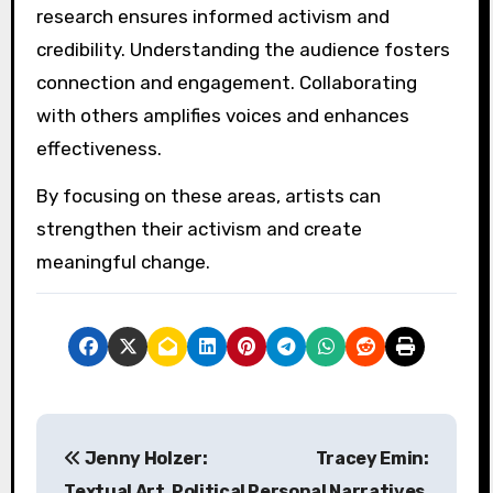
Engagement with audiences is crucial; artists
should create interactive experiences that
provoke thought and dialogue. Weiwei’s work
often invites public participation, fostering a
sense of community and shared responsibility.
Lastly, artists should remain resilient in the
face of adversity, as Weiwei exemplifies
courage in challenging oppressive systems.
This commitment to advocacy can inspire a
powerful impact on society.
What common mistakes
should artists avoid when
engaging in activism?