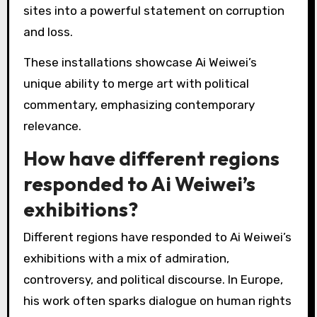
installations by Ai Weiwei?
Ai Weiwei’s most notable installations include
“Sunflower Seeds,” “Remembering,” and
“Straight.” These works reflect his activism and
critique of social issues.
“Sunflower Seeds” features millions of
handcrafted porcelain seeds, symbolising mass
production and individuality. “Remembering”
commemorates the Sichuan earthquake
victims with 9,000 children’s backpacks.
“Straight” transforms rebar from earthquake
sites into a powerful statement on corruption
and loss.
These installations showcase Ai Weiwei’s