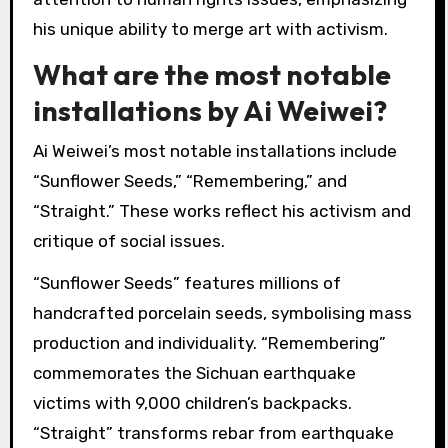
Ai Weiwei’s activism has been showcased in
several notable exhibitions worldwide. Key
exhibitions include “Ai Weiwei: According to
What?” at the Hirshhorn Museum, which
explored his political commentary and artistic
mediums. “Sunflower Seeds” at the Tate
Modern highlighted themes of mass production
and individualism. The “Good Fences Make Good
Neighbors” installation in New York City
addressed immigration and borders.
Additionally, “Ai Weiwei: Trace” at Alcatraz drew
attention to human rights issues, emphasizing
his unique ability to merge art with activism.
What are the most notable