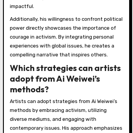
resonate with or challenge his themes. As a
result, Ai Weiwei’s art serves as a powerful
dialogue tool, bridging cultural divides and
fostering global conversations.
What best practices can
be learned from Ai
Weiwei’s approach to
activism through art?
Ai Weiwei’s approach to activism through art
emphasizes engagement, accessibility, and
social critique. He utilizes various mediums to