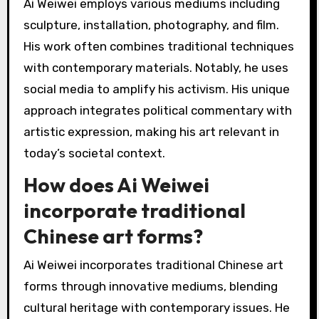
Ai Weiwei employs various mediums including
sculpture, installation, photography, and film.
His work often combines traditional techniques
with contemporary materials. Notably, he uses
social media to amplify his activism. His unique
approach integrates political commentary with
artistic expression, making his art relevant in
today’s societal context.
How does Ai Weiwei
incorporate traditional
Chinese art forms?
Ai Weiwei incorporates traditional Chinese art
forms through innovative mediums, blending
cultural heritage with contemporary issues. He