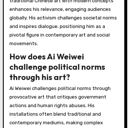
making powerful statements against
oppression. For example, his installation
“Sunflower Seeds” critiques mass consumption
and individualism, reflecting on cultural and
political issues. Ai’s unique ability to blend
traditional Chinese art with modern concepts
enhances his relevance, engaging audiences
globally. His activism challenges societal norms
and inspires dialogue, positioning him as a
pivotal figure in contemporary art and social
movements.
How does Ai Weiwei
challenge political norms
through his art?