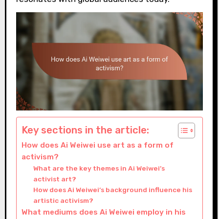
Key sections in the article:
How does Ai Weiwei use art as a form of
activism?
What are the key themes in Ai Weiwei’s
activist art?
How does Ai Weiwei’s background influence his
artistic activism?
What mediums does Ai Weiwei employ in his