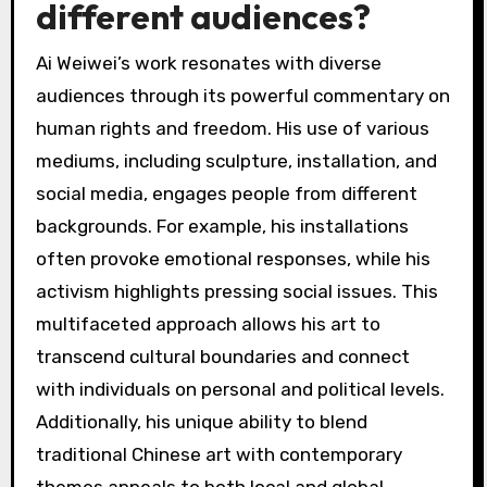
primarily due to his activism against the
Chinese government. Notable instances include
his 2011 detention for 81 days, which drew
international condemnation. He has also
encountered issues related to tax evasion
charges, which he claims were politically
motivated. His outspoken criticism of
government policies has led to ongoing
harassment and restrictions on his movement.
Additionally, Ai has engaged in legal actions to
reclaim his artworks and protect his intellectual
property against state interference.