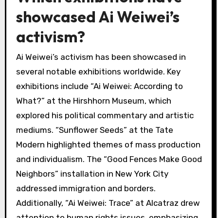
has inspired movements, making him a pivotal
figure in contemporary discussions on human
rights.
Which exhibitions have
showcased Ai Weiwei’s
activism?