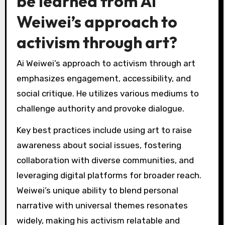
interpretation of his art?
Cultural contexts significantly influence the
interpretation of Ai Weiwei’s art. Different
societies perceive his activism and mediums
through unique lenses shaped by historical,
political, and social factors. For instance, in
Western contexts, his work often emphasizes
freedom of expression and human rights, while
in Chinese contexts, it may reflect a critique of
government censorship and cultural identity.
This duality highlights the root attribute of his
art: its capacity to provoke thought across
diverse audiences. Unique interpretations arise
from local cultural narratives, which can either