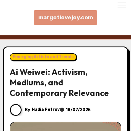
margotlovejoy.com
Skip to content
Emerging Artists and Trends
Ai Weiwei: Activism,
Mediums, and
Contemporary Relevance
By
Nadia Petrov
18/07/2025