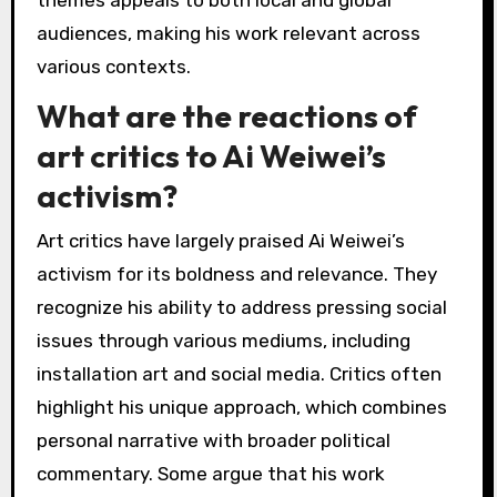
How does Ai Weiwei’s
work resonate with
different audiences?
Ai Weiwei’s work resonates with diverse
audiences through its powerful commentary on
human rights and freedom. His use of various
mediums, including sculpture, installation, and
social media, engages people from different
backgrounds. For example, his installations