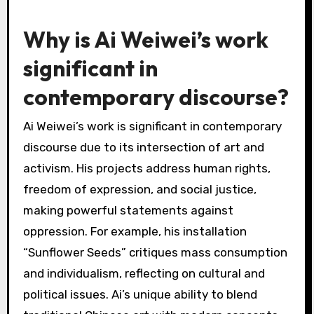
Why is Ai Weiwei’s work
significant in
contemporary discourse?
Ai Weiwei’s work is significant in contemporary
discourse due to its intersection of art and
activism. His projects address human rights,
freedom of expression, and social justice,