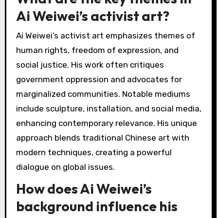
Ai Weiwei’s activist art?
Ai Weiwei’s activist art emphasizes themes of
human rights, freedom of expression, and
social justice. His work often critiques
government oppression and advocates for
marginalized communities. Notable mediums
include sculpture, installation, and social media,
enhancing contemporary relevance. His unique
approach blends traditional Chinese art with
modern techniques, creating a powerful
dialogue on global issues.
How does Ai Weiwei’s
background influence his