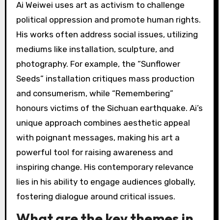
Ai Weiwei uses art as activism to challenge
political oppression and promote human rights.
His works often address social issues, utilizing
mediums like installation, sculpture, and
photography. For example, the “Sunflower
Seeds” installation critiques mass production
and consumerism, while “Remembering”
honours victims of the Sichuan earthquake. Ai’s
unique approach combines aesthetic appeal
with poignant messages, making his art a
powerful tool for raising awareness and
inspiring change. His contemporary relevance
lies in his ability to engage audiences globally,
fostering dialogue around critical issues.
What are the key themes in