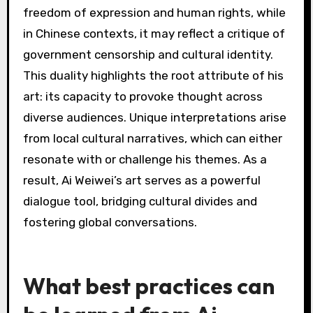
Art critics have largely praised Ai Weiwei’s
activism for its boldness and relevance. They
recognize his ability to address pressing social
issues through various mediums, including
installation art and social media. Critics often
highlight his unique approach, which combines
personal narrative with broader political
commentary. Some argue that his work
effectively challenges authoritarianism, while
others appreciate his capacity to engage the
public in dialogue. Overall, Ai Weiwei’s activism
is seen as a vital contribution to contemporary
art and social discourse.
How do various cultural
contexts shape the