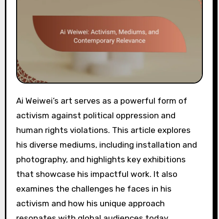
Ai Weiwei’s art serves as a powerful form of
activism against political oppression and
human rights violations. This article explores
his diverse mediums, including installation and
photography, and highlights key exhibitions
that showcase his impactful work. It also
examines the challenges he faces in his
activism and how his unique approach
resonates with global audiences today.