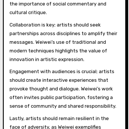
challenge authority and provoke dialogue.
Key best practices include using art to raise
awareness about social issues, fostering
collaboration with diverse communities, and
leveraging digital platforms for broader reach.
Weiwei’s unique ability to blend personal
narrative with universal themes resonates
widely, making his activism relatable and
impactful.
Additionally, his willingness to confront political
power directly showcases the importance of
courage in activism. By integrating personal
experiences with global issues, he creates a
compelling narrative that inspires others.