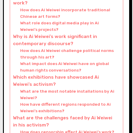
work?
How does Ai Weiwei incorporate traditional
Chinese art forms?
What role does digital media play in Ai
Weiwei’s projects?
Why is Ai Weiwei’s work significant in
contemporary discourse?
How does Ai Weiwei challenge political norms
through his art?
What impact does Ai Weiwei have on global
human rights conversations?
Which exhibitions have showcased Ai
Weiwei’s activism?
What are the most notable installations by Ai
Weiwei?
How have different regions responded to Ai
Weiwei’s exhibitions?
What are the challenges faced by Ai Weiwei
in his activism?
How does censorship affect Ai Weiwei’s work?