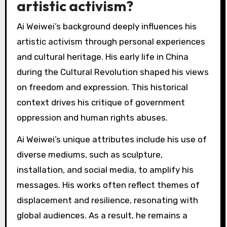
artistic activism?
Ai Weiwei’s background deeply influences his
artistic activism through personal experiences
and cultural heritage. His early life in China
during the Cultural Revolution shaped his views
on freedom and expression. This historical
context drives his critique of government
oppression and human rights abuses.
Ai Weiwei’s unique attributes include his use of
diverse mediums, such as sculpture,
installation, and social media, to amplify his
messages. His works often reflect themes of
displacement and resilience, resonating with
global audiences. As a result, he remains a