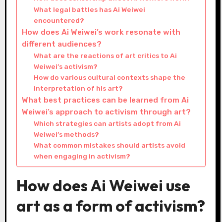
What legal battles has Ai Weiwei
encountered?
How does Ai Weiwei’s work resonate with
different audiences?
What are the reactions of art critics to Ai
Weiwei’s activism?
How do various cultural contexts shape the
interpretation of his art?
What best practices can be learned from Ai
Weiwei’s approach to activism through art?
Which strategies can artists adopt from Ai
Weiwei’s methods?
What common mistakes should artists avoid
when engaging in activism?
How does Ai Weiwei use
art as a form of activism?