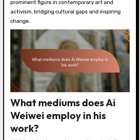
prominent figure in contemporary art and
activism, bridging cultural gaps and inspiring
change.
What mediums does Ai
Weiwei employ in his
work?