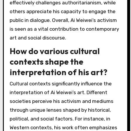
often provoke emotional responses, while his
activism highlights pressing social issues. This
multifaceted approach allows his art to
transcend cultural boundaries and connect
with individuals on personal and political levels.
Additionally, his unique ability to blend
traditional Chinese art with contemporary
themes appeals to both local and global
audiences, making his work relevant across
various contexts.
What are the reactions of
art critics to Ai Weiwei’s
activism?