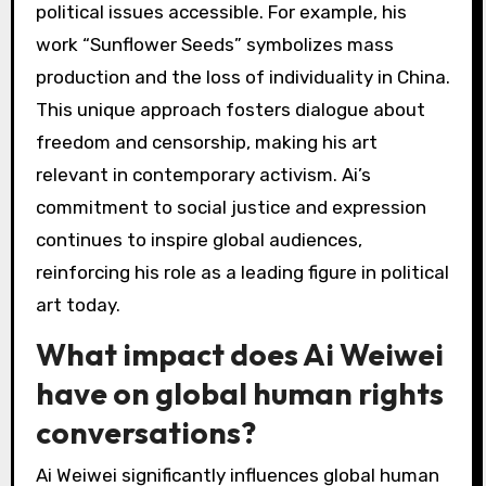
Ai Weiwei challenges political norms through
provocative art that critiques government
actions and human rights abuses. His
installations often blend traditional and
contemporary mediums, making complex
political issues accessible. For example, his
work “Sunflower Seeds” symbolizes mass
production and the loss of individuality in China.
This unique approach fosters dialogue about
freedom and censorship, making his art
relevant in contemporary activism. Ai’s
commitment to social justice and expression
continues to inspire global audiences,
reinforcing his role as a leading figure in political