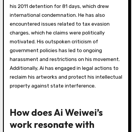
How does censorship affect
Ai Weiwei’s work?
Censorship significantly impacts Ai Weiwei’s
work by limiting his freedom of expression and
altering his message. It forces him to adapt his
mediums, often using subtlety or irony to
convey dissent. Censorship shapes his artistic
approach, making his work a commentary on
repression. As a result, his pieces often reflect
the struggle against authoritarian control,
enhancing their contemporary relevance.
What legal battles has Ai
Weiwei encountered?
Ai Weiwei has faced numerous legal battles