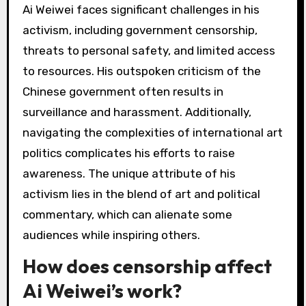
engage audiences on social issues, reflecting
contemporary relevance. Each region’s
response highlights unique cultural contexts
and political climates, shaping the impact of his
activism and mediums.
What are the challenges
faced by Ai Weiwei in his