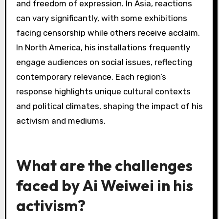
unique ability to merge art with political
commentary, emphasizing contemporary
relevance.
How have different regions
responded to Ai Weiwei’s
exhibitions?
Different regions have responded to Ai Weiwei’s
exhibitions with a mix of admiration,
controversy, and political discourse. In Europe,
his work often sparks dialogue on human rights
and freedom of expression. In Asia, reactions
can vary significantly, with some exhibitions
facing censorship while others receive acclaim.
In North America, his installations frequently