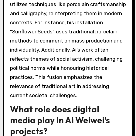
utilizes techniques like porcelain craftsmanship
and calligraphy, reinterpreting them in modern
contexts. For instance, his installation
“Sunflower Seeds” uses traditional porcelain
methods to comment on mass production and
individuality. Additionally, Ai’s work often
reflects themes of social activism, challenging
political norms while honouring historical
practices. This fusion emphasizes the
relevance of traditional art in addressing
current societal challenges.
What role does digital
media play in Ai Weiwei’s
projects?