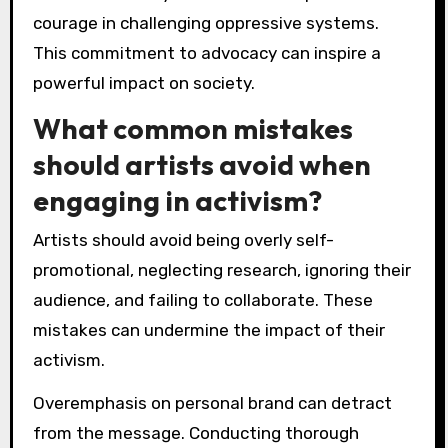
Which strategies can artists
adopt from Ai Weiwei’s
methods?
Artists can adopt strategies from Ai Weiwei’s
methods by embracing activism, utilizing
diverse mediums, and engaging with
contemporary issues. His approach emphasizes
the importance of social commentary and
cultural critique.
Collaboration is key; artists should seek
partnerships across disciplines to amplify their
messages. Weiwei’s use of traditional and
modern techniques highlights the value of
innovation in artistic expression.