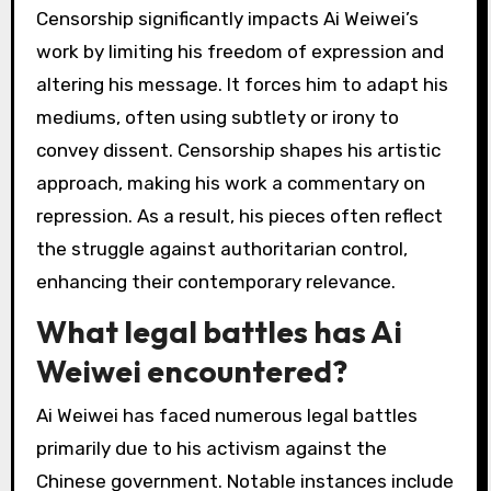
activism?
Ai Weiwei faces significant challenges in his
activism, including government censorship,
threats to personal safety, and limited access
to resources. His outspoken criticism of the
Chinese government often results in
surveillance and harassment. Additionally,
navigating the complexities of international art
politics complicates his efforts to raise
awareness. The unique attribute of his
activism lies in the blend of art and political
commentary, which can alienate some
audiences while inspiring others.