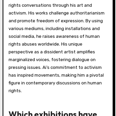
art today.
What impact does Ai Weiwei
have on global human rights
conversations?
Ai Weiwei significantly influences global human
rights conversations through his art and
activism. His works challenge authoritarianism
and promote freedom of expression. By using
various mediums, including installations and
social media, he raises awareness of human
rights abuses worldwide. His unique
perspective as a dissident artist amplifies
marginalized voices, fostering dialogue on
pressing issues. Ai’s commitment to activism