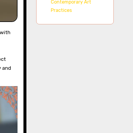
Contemporary Art
Practices
ect
y and