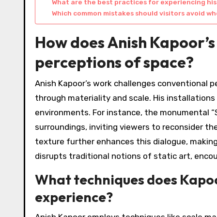
What are the best practices for experiencing his
Which common mistakes should visitors avoid whe
How does Anish Kapoor’s
perceptions of space?
Anish Kapoor’s work challenges conventional p
through materiality and scale. His installations
environments. For instance, the monumental “Sk
surroundings, inviting viewers to reconsider th
texture further enhances this dialogue, making
disrupts traditional notions of static art, enc
What techniques does Kapoo
experience?
Anish Kapoor employs techniques like scale ma