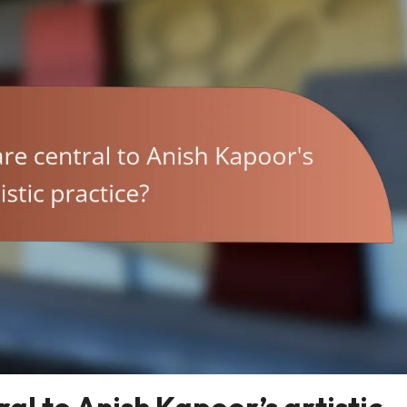
al to Anish Kapoor’s artistic