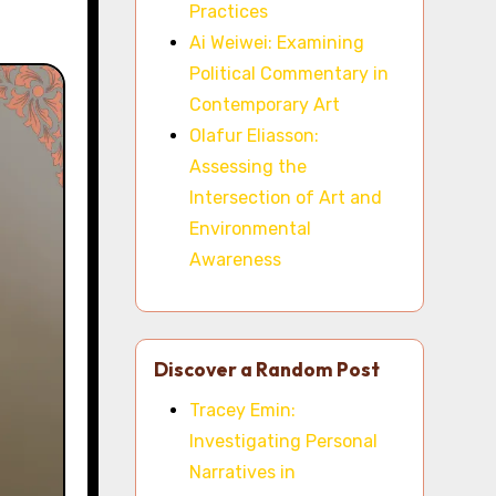
Practices
Ai Weiwei: Examining
Political Commentary in
Contemporary Art
Olafur Eliasson:
Assessing the
Intersection of Art and
Environmental
Awareness
Discover a Random Post
Tracey Emin:
Investigating Personal
Narratives in