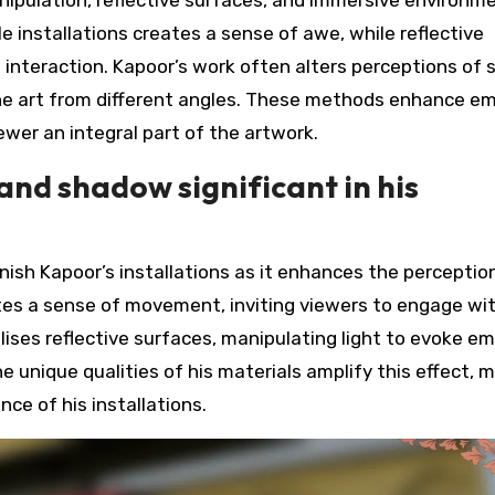
e installations creates a sense of awe, while reflective
 interaction. Kapoor’s work often alters perceptions of 
the art from different angles. These methods enhance e
wer an integral part of the artwork.
 and shadow significant in his
Anish Kapoor’s installations as it enhances the perceptio
tes a sense of movement, inviting viewers to engage wi
lises reflective surfaces, manipulating light to evoke e
 unique qualities of his materials amplify this effect, 
nce of his installations.