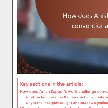
Key sections in the article:
How does Anish Kapoor’s work challenge conve
What techniques does Kapoor use to manipulate
Why is the interplay of light and shadow significa