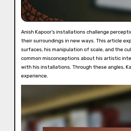
Anish Kapoor’s installations challenge perceptions of space and materiality, inviting viewers to engage with
their surroundings in new ways. This article exp
surfaces, his manipulation of scale, and the cu
common misconceptions about his artistic inte
with his installations. Through these angles, K
experience.