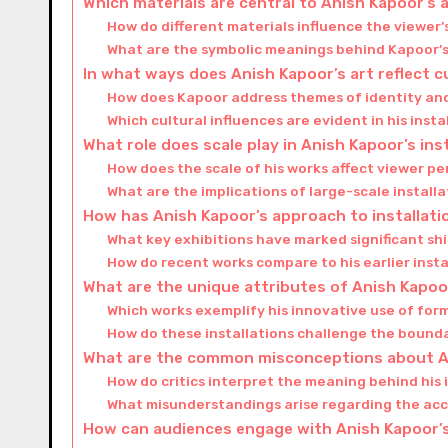
Which materials are central to Anish Kapoor’s a
How do different materials influence the viewer’s
What are the symbolic meanings behind Kapoor’s
In what ways does Anish Kapoor’s art reflect c
How does Kapoor address themes of identity an
Which cultural influences are evident in his inst
What role does scale play in Anish Kapoor’s ins
How does the scale of his works affect viewer 
What are the implications of large-scale installa
How has Anish Kapoor’s approach to installati
What key exhibitions have marked significant shif
How do recent works compare to his earlier insta
What are the unique attributes of Anish Kapoor
Which works exemplify his innovative use of fo
How do these installations challenge the bounda
What are the common misconceptions about An
How do critics interpret the meaning behind his 
What misunderstandings arise regarding the acce
How can audiences engage with Anish Kapoor’s 