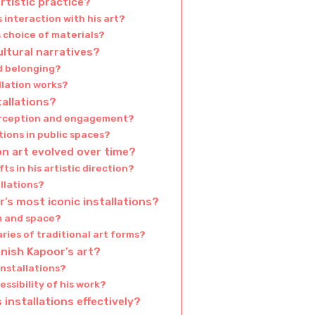
rtistic practice?
 interaction with his art?
 choice of materials?
ultural narratives?
d belonging?
allation works?
tallations?
perception and engagement?
tions in public spaces?
on art evolved over time?
ts in his artistic direction?
llations?
’s most iconic installations?
rm and space?
ries of traditional art forms?
ish Kapoor’s art?
installations?
ssibility of his work?
installations effectively?