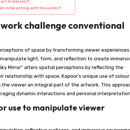
 art in person?
n interacting with his works?
 work challenge conventional
erceptions of space by transforming viewer experiences
 manipulate light, form, and reflection to create immersi
y Mirror” alters spatial perceptions by reflecting the
eir relationship with space. Kapoor’s unique use of colou
 the viewer an integral part of the artwork. This approa
ouraging dynamic interactions and personal interpretation
r use to manipulate viewer
nipulation, reflective surfaces, and immersive environm