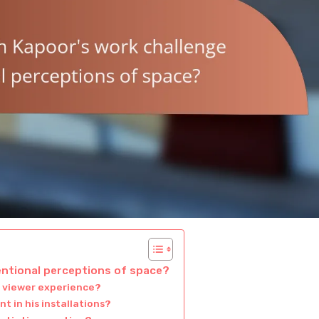
ntional perceptions of space?
 viewer experience?
nt in his installations?