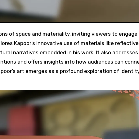
lores Kapoor’s innovative use of materials like reflective
ltural narratives embedded in his work. It also addresses
ntions and offers insights into how audiences can conn
apoor’s art emerges as a profound exploration of identit