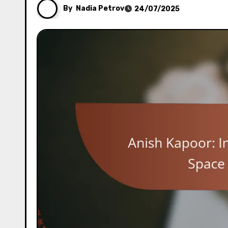
By
Nadia Petrov
24/07/2025