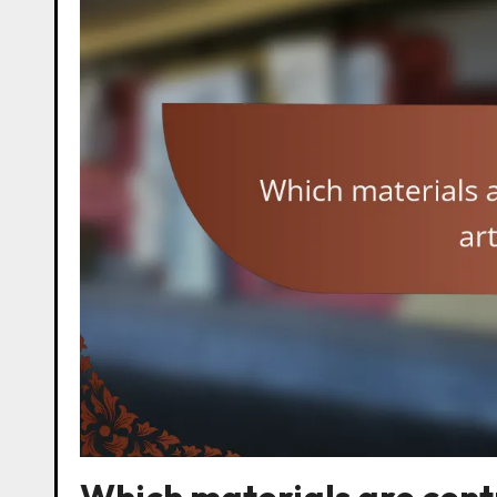
Which materials are centr