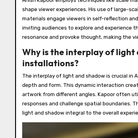
shape viewer experiences. His use of large-scal
materials engage viewers in self-reflection and
inviting audiences to explore and experience 
resonance and provoke thought, making the vie
Why is the interplay of light
installations?
The interplay of light and shadow is crucial in 
depth and form. This dynamic interaction crea
artwork from different angles. Kapoor often uti
responses and challenge spatial boundaries. The
light and shadow integral to the overall experie