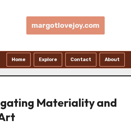
margotlovejoy.com
Home
Explore
Contact
About
igating Materiality and
 Art