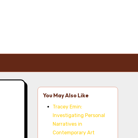
You May Also Like
Tracey Emin:
Investigating Personal
Narratives in
Contemporary Art