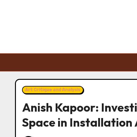
Skip to content
Art Critique and Analysis
Anish Kapoor: Invest
Space in Installation