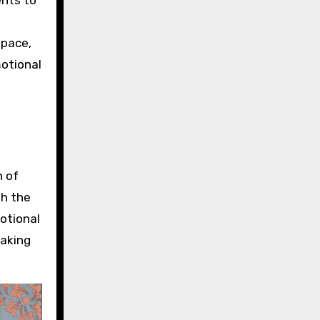
space,
motional
n of
th the
motional
making