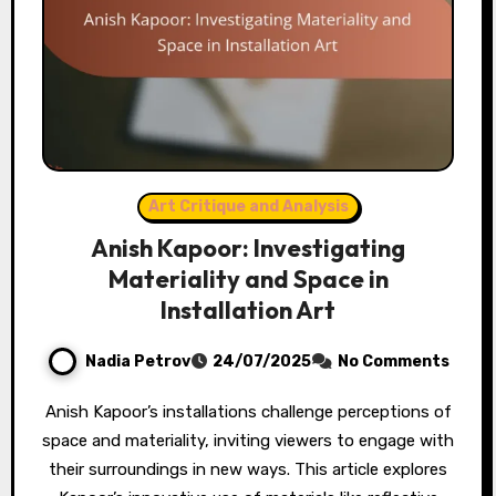
Art Critique and Analysis
Anish Kapoor: Investigating
Materiality and Space in
Installation Art
Nadia Petrov
24/07/2025
No Comments
Anish Kapoor’s installations challenge perceptions of
space and materiality, inviting viewers to engage with
their surroundings in new ways. This article explores