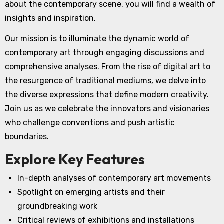
about the contemporary scene, you will find a wealth of
insights and inspiration.
Our mission is to illuminate the dynamic world of
contemporary art through engaging discussions and
comprehensive analyses. From the rise of digital art to
the resurgence of traditional mediums, we delve into
the diverse expressions that define modern creativity.
Join us as we celebrate the innovators and visionaries
who challenge conventions and push artistic
boundaries.
Explore Key Features
In-depth analyses of contemporary art movements
Spotlight on emerging artists and their
groundbreaking work
Critical reviews of exhibitions and installations