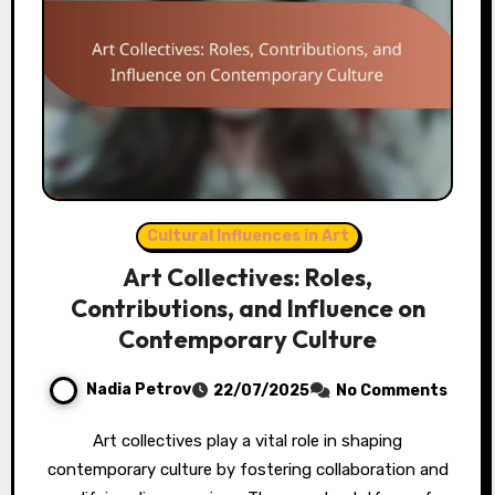
Cultural Influences in Art
Art Collectives: Roles,
Contributions, and Influence on
Contemporary Culture
Nadia Petrov
22/07/2025
No Comments
Art collectives play a vital role in shaping
contemporary culture by fostering collaboration and