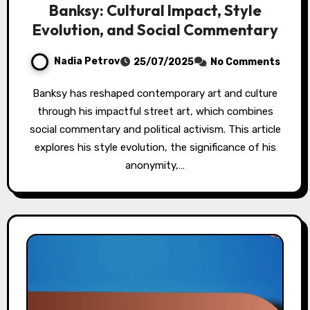
Banksy: Cultural Impact, Style
Evolution, and Social Commentary
Nadia Petrov
25/07/2025
No Comments
Banksy has reshaped contemporary art and culture
through his impactful street art, which combines
social commentary and political activism. This article
explores his style evolution, the significance of his
anonymity,…