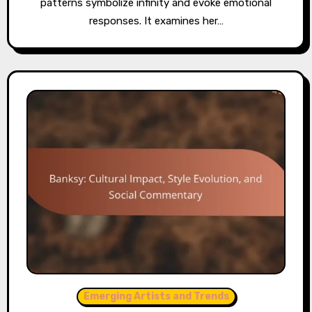
patterns symbolize infinity and evoke emotional
responses. It examines her…
Emerging Artists and Trends