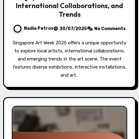
International Collaborations, and
Trends
Nadia Petrov
30/07/2025
No Comments
Singapore Art Week 2025 offers a unique opportunity
to explore local artists, international collaborations,
and emerging trends in the art scene. The event
features diverse exhibitions, interactive installations,
and art…