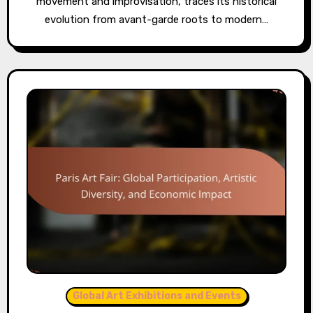
movement and improvisation, traces its historical
evolution from avant-garde roots to modern…
Global Art Exhibitions and Events