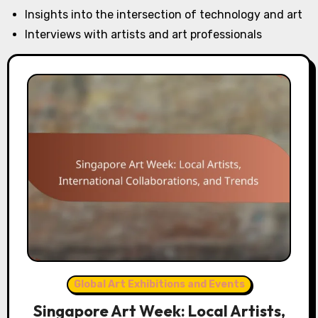
Insights into the intersection of technology and art
Interviews with artists and art professionals
Global Art Exhibitions and Events
Singapore Art Week: Local Artists,