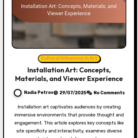
Cultural Influences in Art
Installation Art: Concepts,
Materials, and Viewer Experience
Nadia Petrov
29/07/2025
No Comments
Installation art captivates audiences by creating
immersive environments that provoke thought and
engagement. This article explores key concepts like
site specificity and interactivity, examines diverse