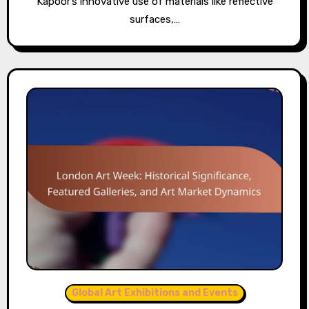
Kapoor’s innovative use of materials like reflective
surfaces,…
Global Art Exhibitions and Events