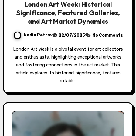
London Art Week: Historical
Significance, Featured Galleries,
and Art Market Dynamics
Nadia Petrov
22/07/2025
No Comments
London Art Week is a pivotal event for art collectors
and enthusiasts, highlighting exceptional artworks
and fostering connections in the art market. This
article explores its historical significance, features
notable…