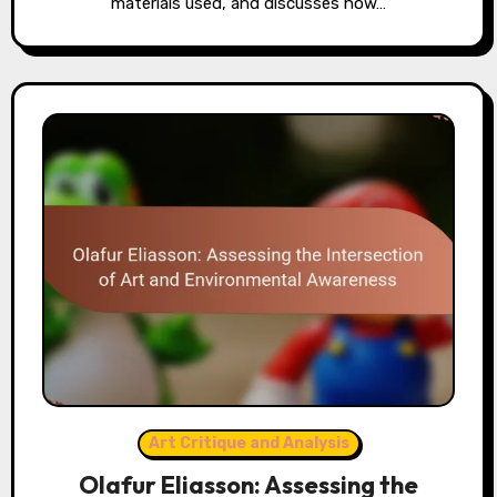
materials used, and discusses how…
Art Critique and Analysis
Olafur Eliasson: Assessing the