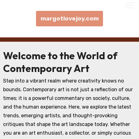
margotlovejoy.com
Skip to content
Welcome to the World of
Contemporary Art
Step into a vibrant realm where creativity knows no
bounds. Contemporary art is not just a reflection of our
times; it is a powerful commentary on society, culture,
and the human experience. Here, we explore the latest
trends, emerging artists, and thought-provoking
critiques that shape the art landscape today. Whether
you are an art enthusiast, a collector, or simply curious