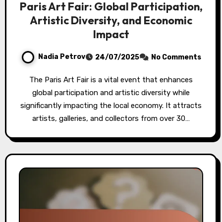
Paris Art Fair: Global Participation,
Artistic Diversity, and Economic
Impact
Nadia Petrov
24/07/2025
No Comments
The Paris Art Fair is a vital event that enhances
global participation and artistic diversity while
significantly impacting the local economy. It attracts
artists, galleries, and collectors from over 30…