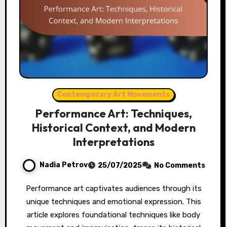
Contemporary Art Movements
Performance Art: Techniques,
Historical Context, and Modern
Interpretations
Nadia Petrov
25/07/2025
No Comments
Performance art captivates audiences through its
unique techniques and emotional expression. This
article explores foundational techniques like body