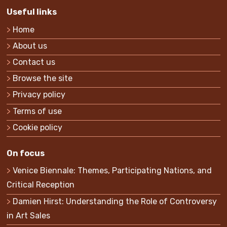
Useful links
Home
About us
Contact us
Browse the site
Privacy policy
Terms of use
Cookie policy
On focus
Venice Biennale: Themes, Participating Nations, and
Critical Reception
Damien Hirst: Understanding the Role of Controversy
in Art Sales