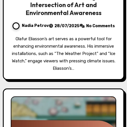
Intersection of Art and
Environmental Awareness
Nadia Petrov
28/07/2025
No Comments
Olafur Eliasson’s art serves as a powerful tool for
enhancing environmental awareness. His immersive
installations, such as “The Weather Project” and “Ice
Watch,” engage viewers with pressing climate issues.
Eliasson’s…