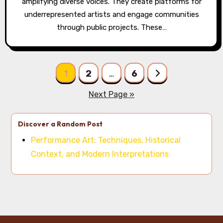
amplifying diverse voices. They create platforms for
underrepresented artists and engage communities
through public projects. These…
Posts pagination
1
2
…
6
Next Page »
Discover a Random Post
Performance Art: Techniques, Historical
Context, and Modern Interpretations