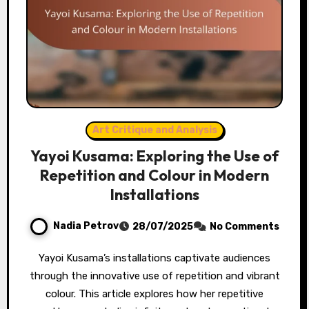
Art Critique and Analysis
Yayoi Kusama: Exploring the Use of
Repetition and Colour in Modern
Installations
Nadia Petrov
28/07/2025
No Comments
Yayoi Kusama’s installations captivate audiences
through the innovative use of repetition and vibrant
colour. This article explores how her repetitive