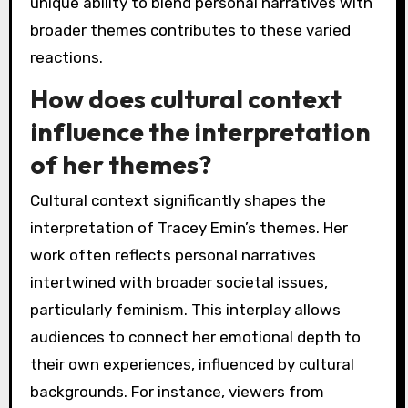
unique ability to blend personal narratives with
broader themes contributes to these varied
reactions.
How does cultural context
influence the interpretation
of her themes?
Cultural context significantly shapes the
interpretation of Tracey Emin’s themes. Her
work often reflects personal narratives
intertwined with broader societal issues,
particularly feminism. This interplay allows
audiences to connect her emotional depth to
their own experiences, influenced by cultural
backgrounds. For instance, viewers from