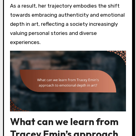
As a result, her trajectory embodies the shift
towards embracing authenticity and emotional
depth in art, reflecting a society increasingly
valuing personal stories and diverse
experiences.
What can we learn from
Tracey Emin’s approach