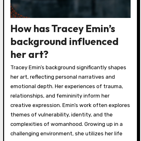
How has Tracey Emin’s
background influenced
her art?
Tracey Emin’s background significantly shapes
her art, reflecting personal narratives and
emotional depth. Her experiences of trauma,
relationships, and femininity inform her
creative expression. Emin’s work often explores
themes of vulnerability, identity, and the
complexities of womanhood. Growing up in a
challenging environment, she utilizes her life