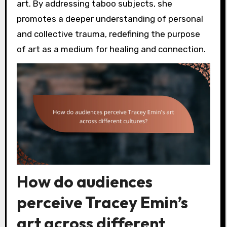
art. By addressing taboo subjects, she
promotes a deeper understanding of personal
and collective trauma, redefining the purpose
of art as a medium for healing and connection.
How do audiences
perceive Tracey Emin’s
art across different