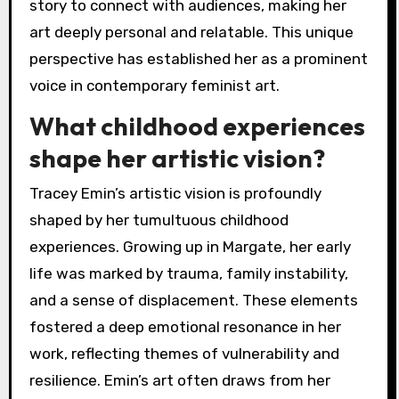
story to connect with audiences, making her
art deeply personal and relatable. This unique
perspective has established her as a prominent
voice in contemporary feminist art.
What childhood experiences
shape her artistic vision?
Tracey Emin’s artistic vision is profoundly
shaped by her tumultuous childhood
experiences. Growing up in Margate, her early
life was marked by trauma, family instability,
and a sense of displacement. These elements
fostered a deep emotional resonance in her
work, reflecting themes of vulnerability and
resilience. Emin’s art often draws from her