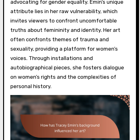
advocating for gender equality. Emin’s unique
attribute lies in her raw vulnerability, which
invites viewers to confront uncomfortable
truths about femininity and identity. Her art
often confronts themes of trauma and
sexuality, providing a platform for women’s
voices. Through installations and
autobiographical pieces, she fosters dialogue
on women’s rights and the complexities of
personal history.