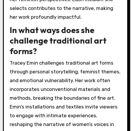
selects contributes to the narrative, making
her work profoundly impactful.
In what ways does she
challenge traditional art
forms?
Tracey Emin challenges traditional art forms
through personal storytelling, feminist themes,
and emotional vulnerability. Her work often
incorporates unconventional materials and
methods, breaking the boundaries of fine art.
Emin’s installations and textiles invite viewers
to engage with intimate experiences,
reshaping the narrative of women’s voices in