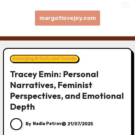
margotlovejoy.com
Skip to content
Emerging Artists and Trends
Tracey Emin: Personal
Narratives, Feminist
Perspectives, and Emotional
Depth
By
Nadia Petrov
21/07/2025