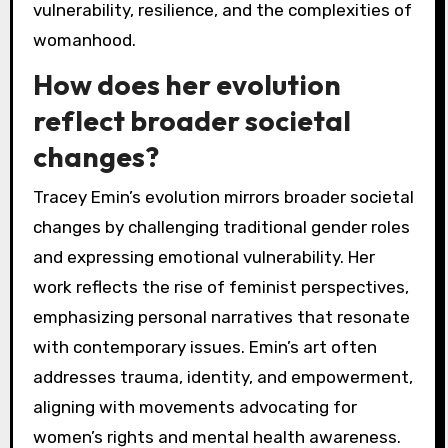
vulnerability, resilience, and the complexities of
womanhood.
How does her evolution
reflect broader societal
changes?
Tracey Emin’s evolution mirrors broader societal
changes by challenging traditional gender roles
and expressing emotional vulnerability. Her
work reflects the rise of feminist perspectives,
emphasizing personal narratives that resonate
with contemporary issues. Emin’s art often
addresses trauma, identity, and empowerment,
aligning with movements advocating for
women’s rights and mental health awareness.