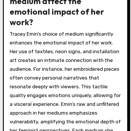
medium affect the
emotional impact of her
work?
Tracey Emin’s choice of medium significantly
enhances the emotional impact of her work.
Her use of textiles, neon signs, and installation
art creates an intimate connection with the
audience. For instance, her embroidered pieces
often convey personal narratives that
resonate deeply with viewers. This tactile
quality engages emotions uniquely, allowing for
a visceral experience. Emin’s raw and unfiltered
approach in her mediums emphasizes
vulnerability, amplifying the emotional depth of
her feminist perspectives. Each medium she