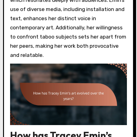
which resonates deeply with audiences. Emin’s
use of diverse media, including installation and
text, enhances her distinct voice in
contemporary art. Additionally, her willingness
to confront taboo subjects sets her apart from
her peers, making her work both provocative
and relatable.
How has Tracey Emin’s