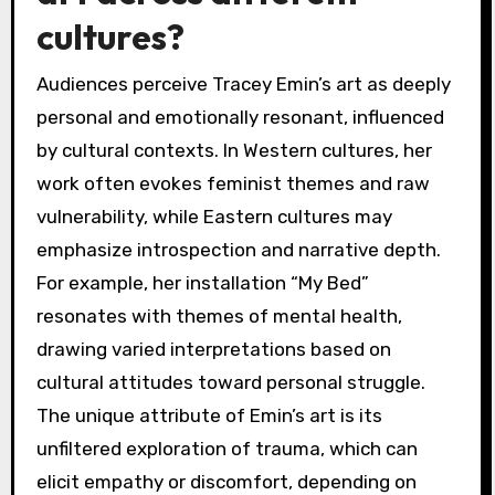
cultures?
Audiences perceive Tracey Emin’s art as deeply
personal and emotionally resonant, influenced
by cultural contexts. In Western cultures, her
work often evokes feminist themes and raw
vulnerability, while Eastern cultures may
emphasize introspection and narrative depth.
For example, her installation “My Bed”
resonates with themes of mental health,
drawing varied interpretations based on
cultural attitudes toward personal struggle.
The unique attribute of Emin’s art is its
unfiltered exploration of trauma, which can
elicit empathy or discomfort, depending on