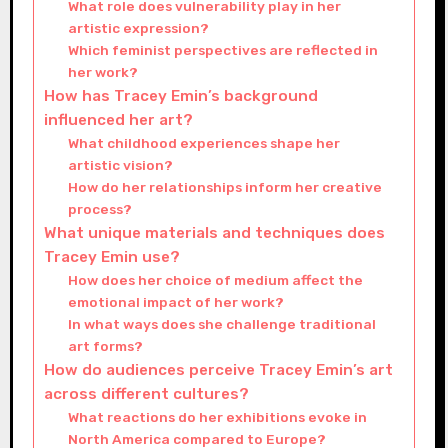
What role does vulnerability play in her
artistic expression?
Which feminist perspectives are reflected in
her work?
How has Tracey Emin’s background
influenced her art?
What childhood experiences shape her
artistic vision?
How do her relationships inform her creative
process?
What unique materials and techniques does
Tracey Emin use?
How does her choice of medium affect the
emotional impact of her work?
In what ways does she challenge traditional
art forms?
How do audiences perceive Tracey Emin’s art
across different cultures?
What reactions do her exhibitions evoke in
North America compared to Europe?