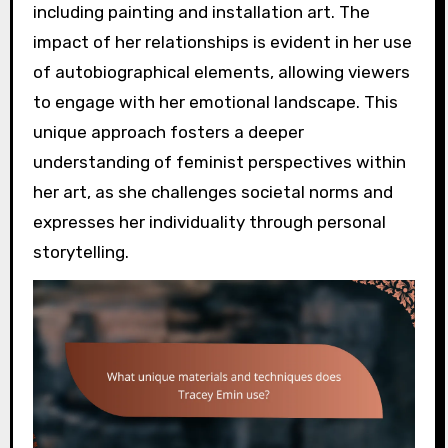
including painting and installation art. The
impact of her relationships is evident in her use
of autobiographical elements, allowing viewers
to engage with her emotional landscape. This
unique approach fosters a deeper
understanding of feminist perspectives within
her art, as she challenges societal norms and
expresses her individuality through personal
storytelling.