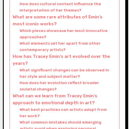
How does cultural context influence the
interpretation of her themes?
What are some rare attributes of Emin’s
most iconic works?
Which pieces showcase her most innovative
approaches?
What elements set her apart from other
contemporary artists?
How has Tracey Emin’s art evolved over the
years?
What significant changes can be observed in
her style and subject matter?
How does her evolution reflect broader
societal changes?
What can we learn from Tracey Emin’s
approach to emotional depth in art?
What best practices can artists adopt from
her work?
What common mistakes should emerging
artists avoid when exploring personal