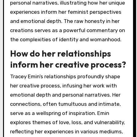
personal narratives, illustrating how her unique
experiences inform her feminist perspectives
and emotional depth. The raw honesty in her
creations serves as a powerful commentary on
the complexities of identity and womanhood.
How do her relationships
inform her creative process?
Tracey Emin’s relationships profoundly shape
her creative process, infusing her work with
emotional depth and personal narratives. Her
connections, often tumultuous and intimate,
serve as a wellspring of inspiration. Emin
explores themes of love, loss, and vulnerability,
reflecting her experiences in various mediums,