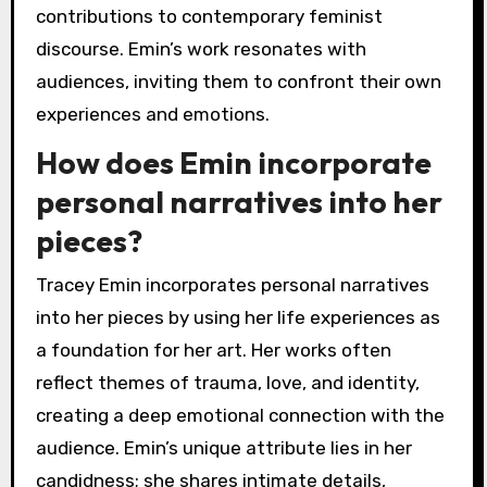
contributions to contemporary feminist
discourse. Emin’s work resonates with
audiences, inviting them to confront their own
experiences and emotions.
How does Emin incorporate
personal narratives into her
pieces?
Tracey Emin incorporates personal narratives
into her pieces by using her life experiences as
a foundation for her art. Her works often
reflect themes of trauma, love, and identity,
creating a deep emotional connection with the
audience. Emin’s unique attribute lies in her
candidness; she shares intimate details,