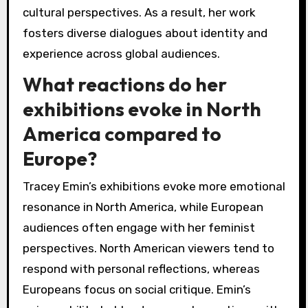
cultural perspectives. As a result, her work
fosters diverse dialogues about identity and
experience across global audiences.
What reactions do her
exhibitions evoke in North
America compared to
Europe?
Tracey Emin’s exhibitions evoke more emotional
resonance in North America, while European
audiences often engage with her feminist
perspectives. North American viewers tend to
respond with personal reflections, whereas
Europeans focus on social critique. Emin’s