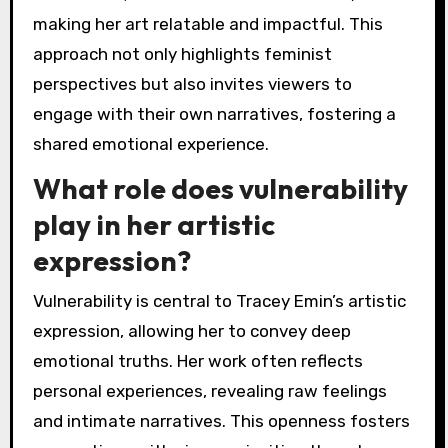
making her art relatable and impactful. This
approach not only highlights feminist
perspectives but also invites viewers to
engage with their own narratives, fostering a
shared emotional experience.
What role does vulnerability
play in her artistic
expression?
Vulnerability is central to Tracey Emin’s artistic
expression, allowing her to convey deep
emotional truths. Her work often reflects
personal experiences, revealing raw feelings
and intimate narratives. This openness fosters