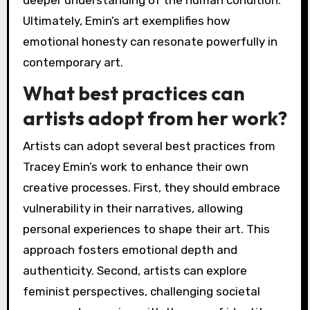
Ultimately, Emin’s art exemplifies how
emotional honesty can resonate powerfully in
contemporary art.
What best practices can
artists adopt from her work?
Artists can adopt several best practices from
Tracey Emin’s work to enhance their own
creative processes. First, they should embrace
vulnerability in their narratives, allowing
personal experiences to shape their art. This
approach fosters emotional depth and
authenticity. Second, artists can explore
feminist perspectives, challenging societal