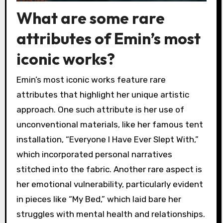
What are some rare
attributes of Emin’s most
iconic works?
Emin’s most iconic works feature rare
attributes that highlight her unique artistic
approach. One such attribute is her use of
unconventional materials, like her famous tent
installation, “Everyone I Have Ever Slept With,”
which incorporated personal narratives
stitched into the fabric. Another rare aspect is
her emotional vulnerability, particularly evident
in pieces like “My Bed,” which laid bare her
struggles with mental health and relationships.