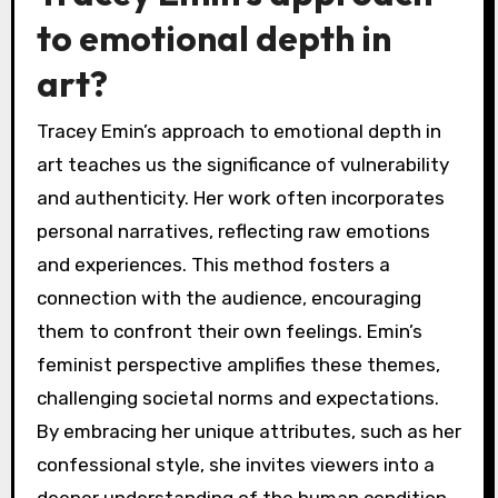
to emotional depth in
art?
Tracey Emin’s approach to emotional depth in
art teaches us the significance of vulnerability
and authenticity. Her work often incorporates
personal narratives, reflecting raw emotions
and experiences. This method fosters a
connection with the audience, encouraging
them to confront their own feelings. Emin’s
feminist perspective amplifies these themes,
challenging societal norms and expectations.
By embracing her unique attributes, such as her
confessional style, she invites viewers into a
deeper understanding of the human condition.