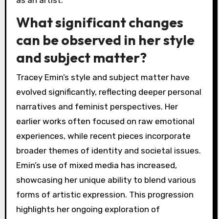
as an artist.
What significant changes
can be observed in her style
and subject matter?
Tracey Emin’s style and subject matter have
evolved significantly, reflecting deeper personal
narratives and feminist perspectives. Her
earlier works often focused on raw emotional
experiences, while recent pieces incorporate
broader themes of identity and societal issues.
Emin’s use of mixed media has increased,
showcasing her unique ability to blend various
forms of artistic expression. This progression
highlights her ongoing exploration of