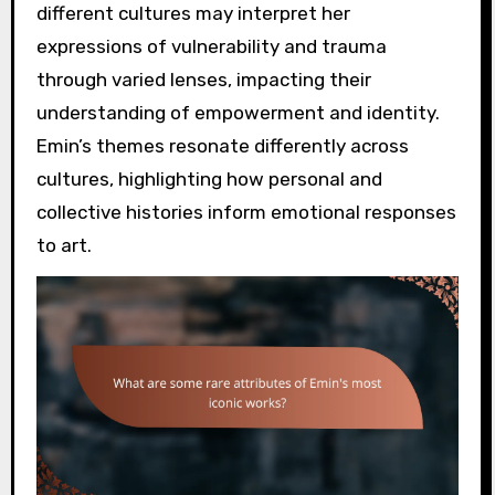
different cultures may interpret her
expressions of vulnerability and trauma
through varied lenses, impacting their
understanding of empowerment and identity.
Emin’s themes resonate differently across
cultures, highlighting how personal and
collective histories inform emotional responses
to art.