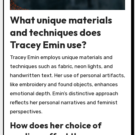
What unique materials
and techniques does
Tracey Emin use?
Tracey Emin employs unique materials and
techniques such as fabric, neon lights, and
handwritten text. Her use of personal artifacts,
like embroidery and found objects, enhances
emotional depth. Emin’s distinctive approach
reflects her personal narratives and feminist
perspectives.
How does her choice of