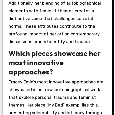
Additionally, her blending of autobiographical
elements with feminist themes creates a
distinctive voice that challenges societal
norms. These attributes contribute to the
profound impact of her art on contemporary
discussions around identity and trauma.
Which pieces showcase her
most innovative
approaches?
Tracey Emin’s most innovative approaches are
showcased in her raw, autobiographical works
that explore personal trauma and feminist
themes. Her piece “My Bed” exemplifies this,
presenting vulnerability and intimacy through