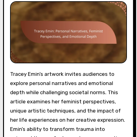
Tracey Emin’s artwork invites audiences to
explore personal narratives and emotional
depth while challenging societal norms. This
article examines her feminist perspectives,
unique artistic techniques, and the impact of
her life experiences on her creative expression.
Emin’s ability to transform trauma into