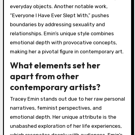
everyday objects. Another notable work,
“Everyone I Have Ever Slept With,” pushes
boundaries by addressing sexuality and
relationships. Emin’s unique style combines
emotional depth with provocative concepts,
making her a pivotal figure in contemporary art.
What elements set her
apart from other
contemporary artists?
Tracey Emin stands out due to her raw personal
narratives, feminist perspectives, and
emotional depth. Her unique attribute is the
unabashed exploration of her life experiences,