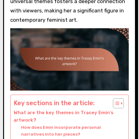
universal themes fosters a deeper connection
with viewers, making her a significant figure in
contemporary feminist art.
Key sections in the article:
What are the key themes in Tracey Emin’s
artwork?
How does Emin incorporate personal
narratives into her pieces?