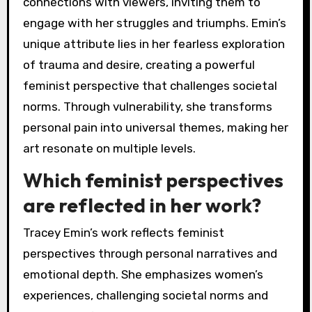
connections with viewers, inviting them to
engage with her struggles and triumphs. Emin’s
unique attribute lies in her fearless exploration
of trauma and desire, creating a powerful
feminist perspective that challenges societal
norms. Through vulnerability, she transforms
personal pain into universal themes, making her
art resonate on multiple levels.
Which feminist perspectives
are reflected in her work?
Tracey Emin’s work reflects feminist
perspectives through personal narratives and
emotional depth. She emphasizes women’s
experiences, challenging societal norms and