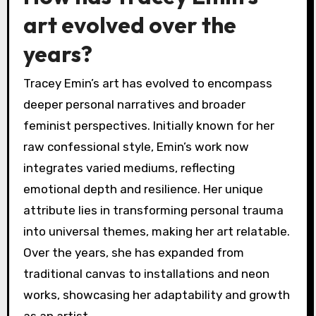
art evolved over the
years?
Tracey Emin’s art has evolved to encompass
deeper personal narratives and broader
feminist perspectives. Initially known for her
raw confessional style, Emin’s work now
integrates varied mediums, reflecting
emotional depth and resilience. Her unique
attribute lies in transforming personal trauma
into universal themes, making her art relatable.
Over the years, she has expanded from
traditional canvas to installations and neon
works, showcasing her adaptability and growth