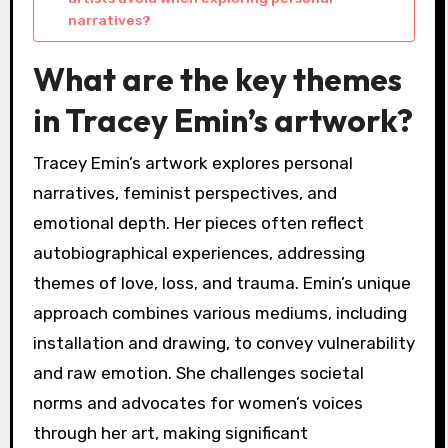
narratives?
What are the key themes
in Tracey Emin’s artwork?
Tracey Emin’s artwork explores personal
narratives, feminist perspectives, and
emotional depth. Her pieces often reflect
autobiographical experiences, addressing
themes of love, loss, and trauma. Emin’s unique
approach combines various mediums, including
installation and drawing, to convey vulnerability
and raw emotion. She challenges societal
norms and advocates for women’s voices
through her art, making significant