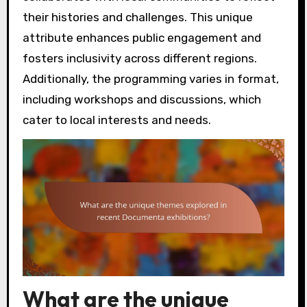
their histories and challenges. This unique
attribute enhances public engagement and
fosters inclusivity across different regions.
Additionally, the programming varies in format,
including workshops and discussions, which
cater to local interests and needs.
What are the unique