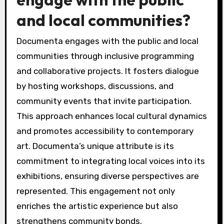
and local communities?
Documenta engages with the public and local
communities through inclusive programming
and collaborative projects. It fosters dialogue
by hosting workshops, discussions, and
community events that invite participation.
This approach enhances local cultural dynamics
and promotes accessibility to contemporary
art. Documenta’s unique attribute is its
commitment to integrating local voices into its
exhibitions, ensuring diverse perspectives are
represented. This engagement not only
enriches the artistic experience but also
strengthens community bonds.