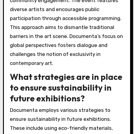
community engagement. The event features
diverse artists and encourages public
participation through accessible programming.
This approach aims to dismantle traditional
barriers in the art scene. Documenta’s focus on
global perspectives fosters dialogue and
challenges the notion of exclusivity in
contemporary art.
What strategies are in place
to ensure sustainability in
future exhibitions?
Documenta employs various strategies to
ensure sustainability in future exhibitions.
These include using eco-friendly materials,