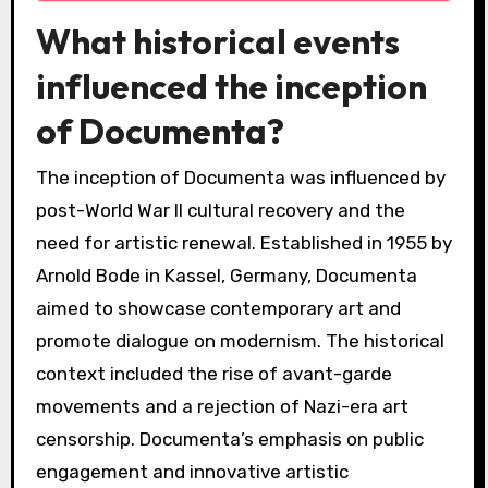
What historical events
influenced the inception
of Documenta?
The inception of Documenta was influenced by
post-World War II cultural recovery and the
need for artistic renewal. Established in 1955 by
Arnold Bode in Kassel, Germany, Documenta
aimed to showcase contemporary art and
promote dialogue on modernism. The historical
context included the rise of avant-garde
movements and a rejection of Nazi-era art
censorship. Documenta’s emphasis on public
engagement and innovative artistic