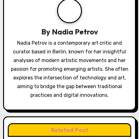
By
Nadia Petrov
Nadia Petrov is a contemporary art critic and
curator based in Berlin, known for her insightful
analyses of modern artistic movements and her
passion for promoting emerging artists. She often
explores the intersection of technology and art,
aiming to bridge the gap between traditional
practices and digital innovations.
Related Post