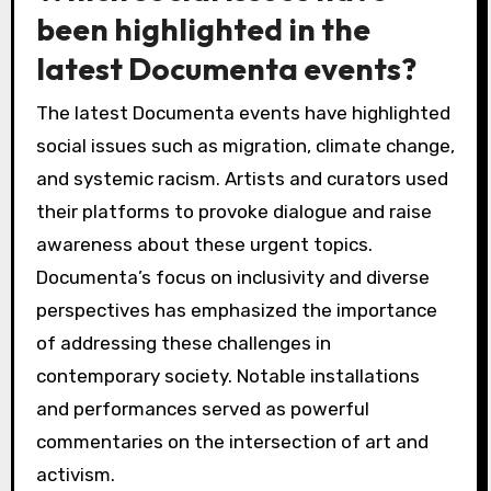
been highlighted in the
latest Documenta events?
The latest Documenta events have highlighted
social issues such as migration, climate change,
and systemic racism. Artists and curators used
their platforms to provoke dialogue and raise
awareness about these urgent topics.
Documenta’s focus on inclusivity and diverse
perspectives has emphasized the importance
of addressing these challenges in
contemporary society. Notable installations
and performances served as powerful
commentaries on the intersection of art and
activism.