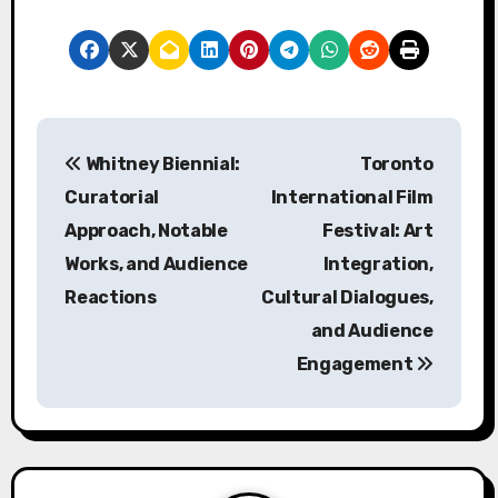
Post navigation
Whitney Biennial:
Toronto
Curatorial
International Film
Approach, Notable
Festival: Art
Works, and Audience
Integration,
Reactions
Cultural Dialogues,
and Audience
Engagement