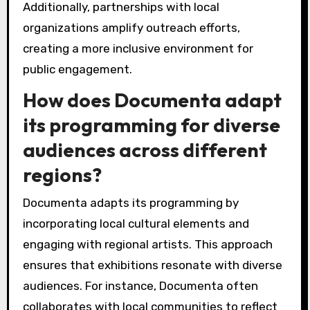
Additionally, partnerships with local
organizations amplify outreach efforts,
creating a more inclusive environment for
public engagement.
How does Documenta adapt
its programming for diverse
audiences across different
regions?
Documenta adapts its programming by
incorporating local cultural elements and
engaging with regional artists. This approach
ensures that exhibitions resonate with diverse
audiences. For instance, Documenta often
collaborates with local communities to reflect