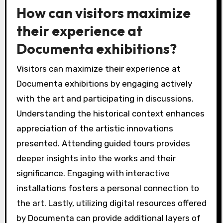
How can visitors maximize
their experience at
Documenta exhibitions?
Visitors can maximize their experience at
Documenta exhibitions by engaging actively
with the art and participating in discussions.
Understanding the historical context enhances
appreciation of the artistic innovations
presented. Attending guided tours provides
deeper insights into the works and their
significance. Engaging with interactive
installations fosters a personal connection to
the art. Lastly, utilizing digital resources offered
by Documenta can provide additional layers of