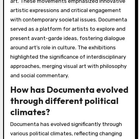
art. These movements emphasized innovative
artistic expressions and critical engagement
with contemporary societal issues. Documenta
served as a platform for artists to explore and
present avant-garde ideas, fostering dialogue
around art’s role in culture. The exhibitions
highlighted the significance of interdisciplinary
approaches, merging visual art with philosophy
and social commentary.
How has Documenta evolved
through different political
climates?
Documenta has evolved significantly through
various political climates, reflecting changing