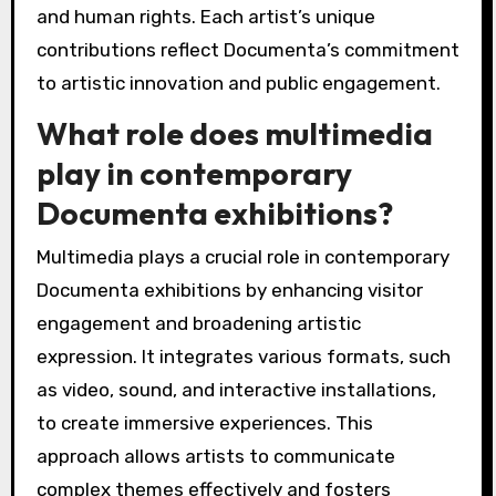
and human rights. Each artist’s unique
contributions reflect Documenta’s commitment
to artistic innovation and public engagement.
What role does multimedia
play in contemporary
Documenta exhibitions?
Multimedia plays a crucial role in contemporary
Documenta exhibitions by enhancing visitor
engagement and broadening artistic
expression. It integrates various formats, such
as video, sound, and interactive installations,
to create immersive experiences. This
approach allows artists to communicate
complex themes effectively and fosters