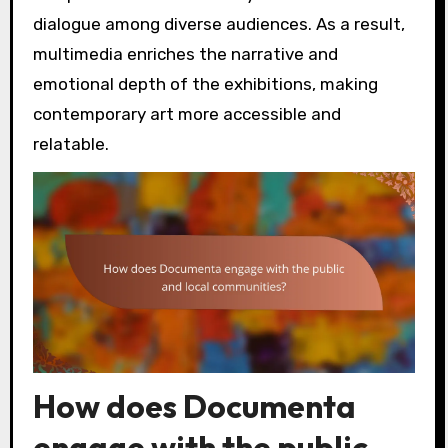
dialogue among diverse audiences. As a result,
multimedia enriches the narrative and
emotional depth of the exhibitions, making
contemporary art more accessible and
relatable.
How does Documenta
engage with the public