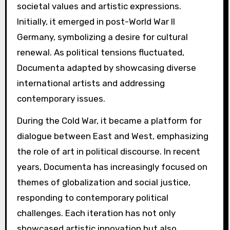
societal values and artistic expressions.
Initially, it emerged in post-World War II
Germany, symbolizing a desire for cultural
renewal. As political tensions fluctuated,
Documenta adapted by showcasing diverse
international artists and addressing
contemporary issues.
During the Cold War, it became a platform for
dialogue between East and West, emphasizing
the role of art in political discourse. In recent
years, Documenta has increasingly focused on
themes of globalization and social justice,
responding to contemporary political
challenges. Each iteration has not only
showcased artistic innovation but also