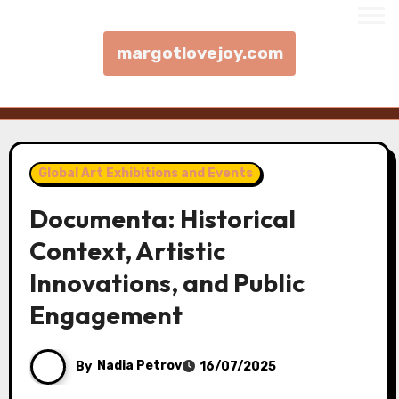
margotlovejoy.com
Skip to content
Global Art Exhibitions and Events
Documenta: Historical
Context, Artistic
Innovations, and Public
Engagement
By
Nadia Petrov
16/07/2025