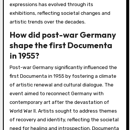
expressions has evolved through its
exhibitions, reflecting societal changes and
artistic trends over the decades.
How did post-war Germany
shape the first Documenta
in 1955?
Post-war Germany significantly influenced the
first Documenta in 1955 by fostering a climate
of artistic renewal and cultural dialogue. The
event aimed to reconnect Germany with
contemporary art after the devastation of
World War II. Artists sought to address themes
of recovery and identity, reflecting the societal
need for healing and introspection. Documenta