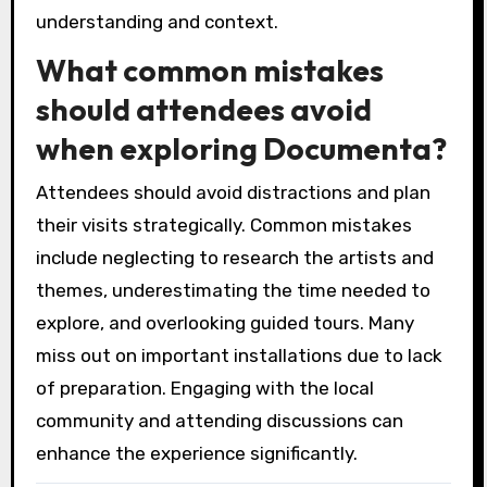
understanding and context.
What common mistakes
should attendees avoid
when exploring Documenta?
Attendees should avoid distractions and plan
their visits strategically. Common mistakes
include neglecting to research the artists and
themes, underestimating the time needed to
explore, and overlooking guided tours. Many
miss out on important installations due to lack
of preparation. Engaging with the local
community and attending discussions can
enhance the experience significantly.