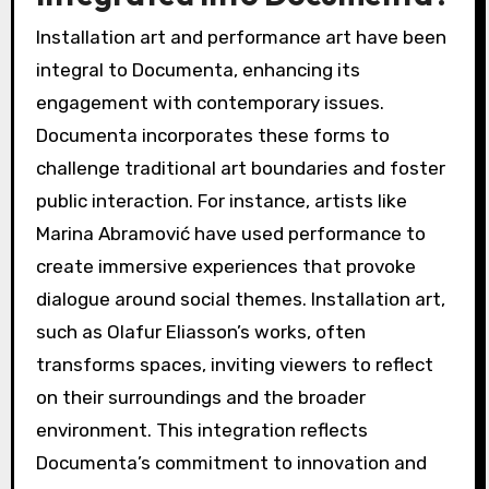
Installation art and performance art have been
integral to Documenta, enhancing its
engagement with contemporary issues.
Documenta incorporates these forms to
challenge traditional art boundaries and foster
public interaction. For instance, artists like
Marina Abramović have used performance to
create immersive experiences that provoke
dialogue around social themes. Installation art,
such as Olafur Eliasson’s works, often
transforms spaces, inviting viewers to reflect
on their surroundings and the broader
environment. This integration reflects
Documenta’s commitment to innovation and