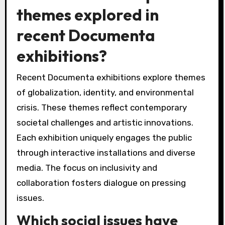
themes explored in
recent Documenta
exhibitions?
Recent Documenta exhibitions explore themes
of globalization, identity, and environmental
crisis. These themes reflect contemporary
societal challenges and artistic innovations.
Each exhibition uniquely engages the public
through interactive installations and diverse
media. The focus on inclusivity and
collaboration fosters dialogue on pressing
issues.
Which social issues have