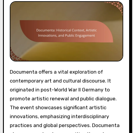
Documenta offers a vital exploration of
contemporary art and cultural discourse. It
originated in post-World War II Germany to
promote artistic renewal and public dialogue.
The event showcases significant artistic
innovations, emphasizing interdisciplinary
practices and global perspectives. Documenta