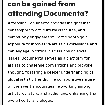
can be gained from
attending Documenta?
Attending Documenta provides insights into
contemporary art, cultural discourse, and
community engagement. Participants gain
exposure to innovative artistic expressions and
can engage in critical discussions on social
issues. Documenta serves as a platform for
artists to challenge conventions and provoke
thought, fostering a deeper understanding of
global artistic trends. The collaborative nature
of the event encourages networking among
artists, curators, and audiences, enhancing the
overall cultural dialogue.