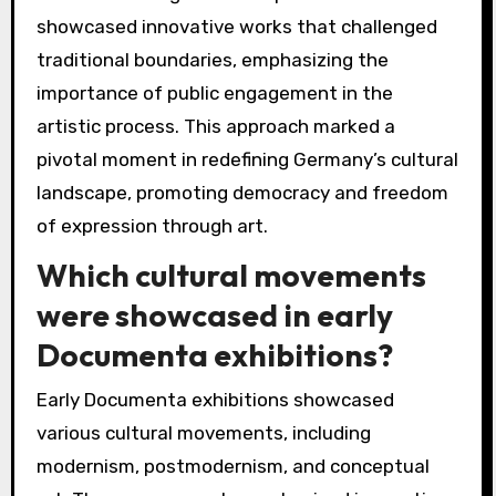
showcased innovative works that challenged
traditional boundaries, emphasizing the
importance of public engagement in the
artistic process. This approach marked a
pivotal moment in redefining Germany’s cultural
landscape, promoting democracy and freedom
of expression through art.
Which cultural movements
were showcased in early
Documenta exhibitions?
Early Documenta exhibitions showcased
various cultural movements, including
modernism, postmodernism, and conceptual