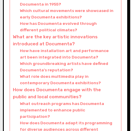
Documenta in 1955?
Which cultural movements were showcased in
early Documenta exhibitions?
How has Documenta evolved through
different political climates?
What are the key artistic innovations
introduced at Documenta?
How have installation art and performance
art been integrated into Documenta?
Which groundbreaking artists have defined
Documenta’s reputation?
What role does multimedia play in
contemporary Documenta exhibitions?
How does Documenta engage with the
public and local communities?
What outreach programs has Documenta
implemented to enhance public
participation?
How does Documenta adapt its programming
for diverse audiences across different