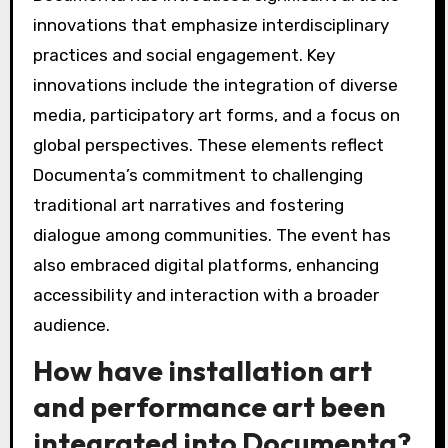
innovations that emphasize interdisciplinary
practices and social engagement. Key
innovations include the integration of diverse
media, participatory art forms, and a focus on
global perspectives. These elements reflect
Documenta’s commitment to challenging
traditional art narratives and fostering
dialogue among communities. The event has
also embraced digital platforms, enhancing
accessibility and interaction with a broader
audience.
How have installation art
and performance art been
integrated into Documenta?