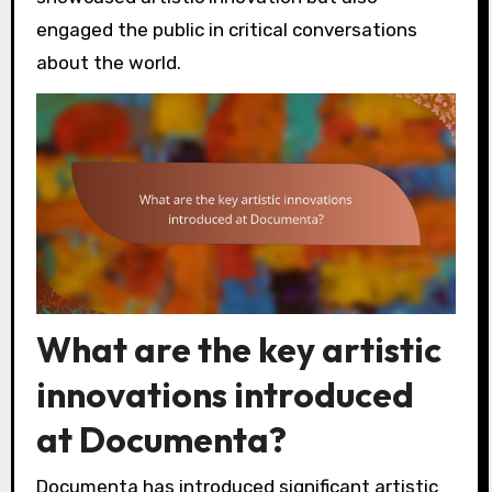
engaged the public in critical conversations
about the world.
What are the key artistic
innovations introduced
at Documenta?
Documenta has introduced significant artistic