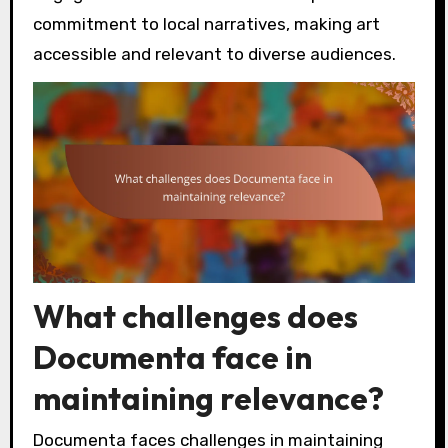
commitment to local narratives, making art
accessible and relevant to diverse audiences.
What challenges does
Documenta face in
maintaining relevance?
Documenta faces challenges in maintaining