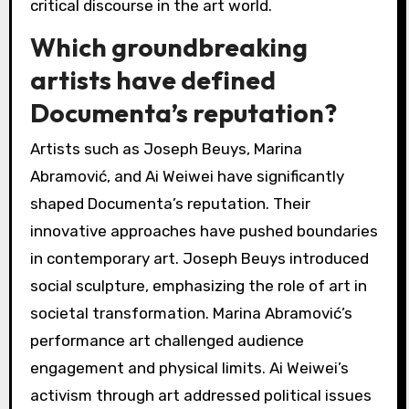
critical discourse in the art world.
Which groundbreaking
artists have defined
Documenta’s reputation?
Artists such as Joseph Beuys, Marina
Abramović, and Ai Weiwei have significantly
shaped Documenta’s reputation. Their
innovative approaches have pushed boundaries
in contemporary art. Joseph Beuys introduced
social sculpture, emphasizing the role of art in
societal transformation. Marina Abramović’s
performance art challenged audience
engagement and physical limits. Ai Weiwei’s
activism through art addressed political issues