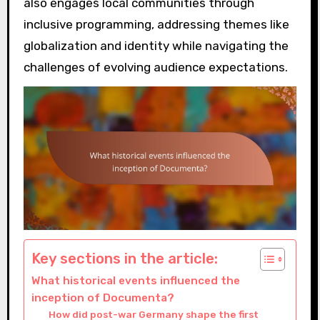
also engages local communities through
inclusive programming, addressing themes like
globalization and identity while navigating the
challenges of evolving audience expectations.
Key sections in the article:
What historical events influenced the
inception of Documenta?
How did post-war Germany shape the first