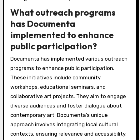
What outreach programs
has Documenta
implemented to enhance
public participation?
Documenta has implemented various outreach
programs to enhance public participation.
These initiatives include community
workshops, educational seminars, and
collaborative art projects. They aim to engage
diverse audiences and foster dialogue about
contemporary art. Documenta’s unique
approach involves integrating local cultural
contexts, ensuring relevance and accessibility.