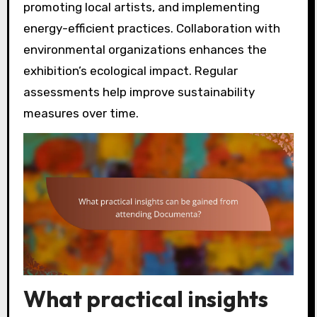
promoting local artists, and implementing
energy-efficient practices. Collaboration with
environmental organizations enhances the
exhibition’s ecological impact. Regular
assessments help improve sustainability
measures over time.
What practical insights