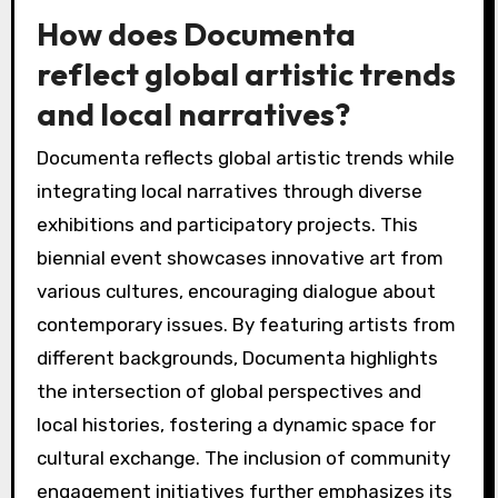
How does Documenta
reflect global artistic trends
and local narratives?
Documenta reflects global artistic trends while
integrating local narratives through diverse
exhibitions and participatory projects. This
biennial event showcases innovative art from
various cultures, encouraging dialogue about
contemporary issues. By featuring artists from
different backgrounds, Documenta highlights
the intersection of global perspectives and
local histories, fostering a dynamic space for
cultural exchange. The inclusion of community
engagement initiatives further emphasizes its