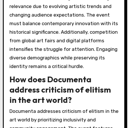
relevance due to evolving artistic trends and
changing audience expectations. The event
must balance contemporary innovation with its
historical significance. Additionally, competition
from global art fairs and digital platforms
intensifies the struggle for attention. Engaging
diverse demographics while preserving its
identity remains a critical hurdle.
How does Documenta
address criticism of elitism
in the art world?
Documenta addresses criticism of elitism in the
art world by prioritizing inclusivity and