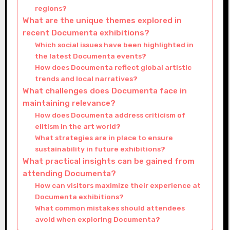
regions?
What are the unique themes explored in
recent Documenta exhibitions?
Which social issues have been highlighted in
the latest Documenta events?
How does Documenta reflect global artistic
trends and local narratives?
What challenges does Documenta face in
maintaining relevance?
How does Documenta address criticism of
elitism in the art world?
What strategies are in place to ensure
sustainability in future exhibitions?
What practical insights can be gained from
attending Documenta?
How can visitors maximize their experience at
Documenta exhibitions?
What common mistakes should attendees
avoid when exploring Documenta?