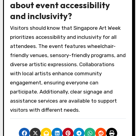
about event accessibility
and inclusivity?
Visitors should know that Singapore Art Week
prioritizes accessibility and inclusivity for all
attendees. The event features wheelchair-
friendly venues, sensory-friendly programs, and
diverse artistic expressions. Collaborations
with local artists enhance community
engagement, ensuring everyone can
participate. Additionally, clear signage and
assistance services are available to support
visitors with different needs.