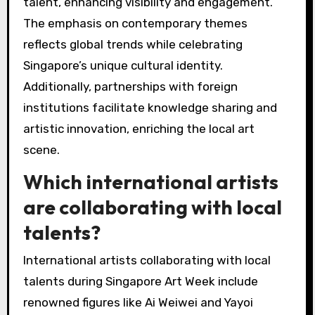
talent, enhancing visibility and engagement.
The emphasis on contemporary themes
reflects global trends while celebrating
Singapore’s unique cultural identity.
Additionally, partnerships with foreign
institutions facilitate knowledge sharing and
artistic innovation, enriching the local art
scene.
Which international artists
are collaborating with local
talents?
International artists collaborating with local
talents during Singapore Art Week include
renowned figures like Ai Weiwei and Yayoi