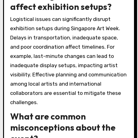
affect exhibition setups?
Logistical issues can significantly disrupt
exhibition setups during Singapore Art Week.
Delays in transportation, inadequate space,
and poor coordination affect timelines. For
example, last-minute changes can lead to
inadequate display setups, impacting artist
visibility. Effective planning and communication
among local artists and international
collaborators are essential to mitigate these
challenges.
What are common
misconceptions about the