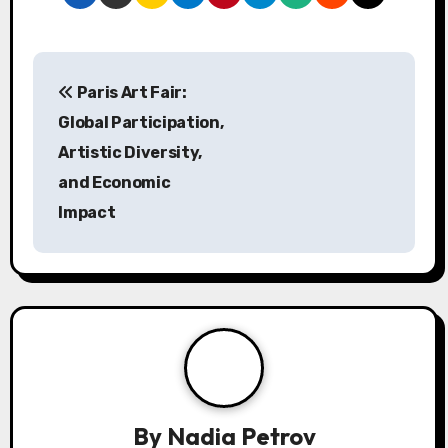
Post navigation
Paris Art Fair:
Global Participation,
Artistic Diversity,
and Economic
Impact
By
Nadia Petrov