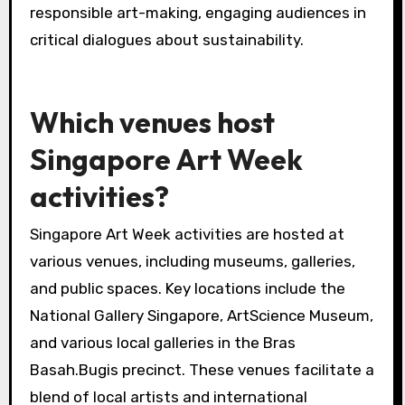
responsible art-making, engaging audiences in
critical dialogues about sustainability.
Which venues host
Singapore Art Week
activities?
Singapore Art Week activities are hosted at
various venues, including museums, galleries,
and public spaces. Key locations include the
National Gallery Singapore, ArtScience Museum,
and various local galleries in the Bras
Basah.Bugis precinct. These venues facilitate a
blend of local artists and international