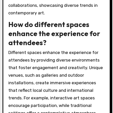
collaborations, showcasing diverse trends in
contemporary art.
How do different spaces
enhance the experience for
attendees?
Different spaces enhance the experience for
attendees by providing diverse environments
that foster engagement and creativity. Unique
venues, such as galleries and outdoor
installations, create immersive experiences
that reflect local culture and international
trends. For example, interactive art spaces
encourage participation, while traditional