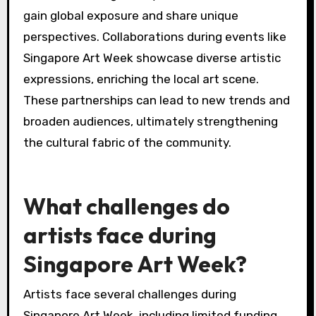
gain global exposure and share unique
perspectives. Collaborations during events like
Singapore Art Week showcase diverse artistic
expressions, enriching the local art scene.
These partnerships can lead to new trends and
broaden audiences, ultimately strengthening
the cultural fabric of the community.
What challenges do
artists face during
Singapore Art Week?
Artists face several challenges during
Singapore Art Week, including limited funding,