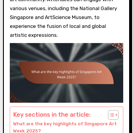
various venues, including the National Gallery
Singapore and ArtScience Museum, to
experience the fusion of local and global
artistic expressions.
Key sections in the article:
What are the key highlights of Singapore Art
Week 2025?