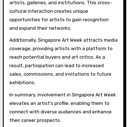
artists, galleries, and institutions. This cross-
cultural interaction creates unique
opportunities for artists to gain recognition
and expand their networks.
Additionally, Singapore Art Week attracts media
coverage, providing artists with a platform to
reach potential buyers and art critics. As a
result, participation can lead to increased
sales, commissions, and invitations to future
exhibitions.
In summary, involvement in Singapore Art Week
elevates an artist’s profile, enabling them to
connect with diverse audiences and enhance
their career prospects.