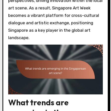
perspectives, driving innovation within the local
art scene. As a result, Singapore Art Week
becomes a vibrant platform for cross-cultural
dialogue and artistic exchange, positioning
Singapore as a key player in the global art
landscape.
What trends are