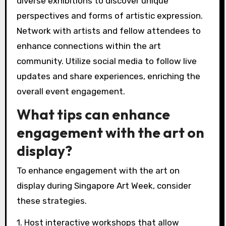
diverse exhibitions to discover unique
perspectives and forms of artistic expression.
Network with artists and fellow attendees to
enhance connections within the art
community. Utilize social media to follow live
updates and share experiences, enriching the
overall event engagement.
What tips can enhance
engagement with the art on
display?
To enhance engagement with the art on
display during Singapore Art Week, consider
these strategies.
1. Host interactive workshops that allow