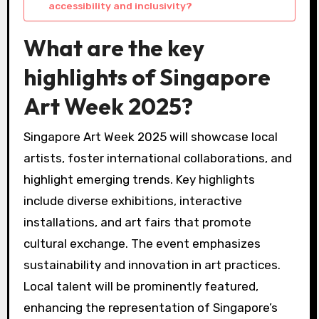
accessibility and inclusivity?
What are the key
highlights of Singapore
Art Week 2025?
Singapore Art Week 2025 will showcase local
artists, foster international collaborations, and
highlight emerging trends. Key highlights
include diverse exhibitions, interactive
installations, and art fairs that promote
cultural exchange. The event emphasizes
sustainability and innovation in art practices.
Local talent will be prominently featured,
enhancing the representation of Singapore’s