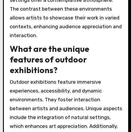
settings offer a contemplative atmosphere.
The contrast between these environments
allows artists to showcase their work in varied
contexts, enhancing audience appreciation and
interaction.
What are the unique
features of outdoor
exhibitions?
Outdoor exhibitions feature immersive
experiences, accessibility, and dynamic
environments. They foster interaction
between artists and audiences. Unique aspects
include the integration of natural settings,
which enhances art appreciation. Additionally,