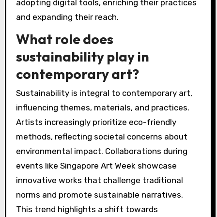
adopting digital tools, enriching their practices
and expanding their reach.
What role does
sustainability play in
contemporary art?
Sustainability is integral to contemporary art,
influencing themes, materials, and practices.
Artists increasingly prioritize eco-friendly
methods, reflecting societal concerns about
environmental impact. Collaborations during
events like Singapore Art Week showcase
innovative works that challenge traditional
norms and promote sustainable narratives.
This trend highlights a shift towards