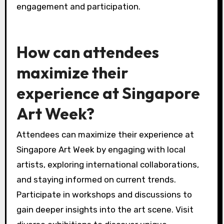
engagement and participation.
How can attendees
maximize their
experience at Singapore
Art Week?
Attendees can maximize their experience at
Singapore Art Week by engaging with local
artists, exploring international collaborations,
and staying informed on current trends.
Participate in workshops and discussions to
gain deeper insights into the art scene. Visit