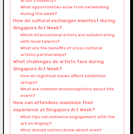
artist’s visibility?
What opportunities arise from networking
during the week?
How do cultural exchanges manifest during
Singapore Art Week?
Which international artists are collaborating
with local talents?
What are the benefits of cross-cultural
artistic partnerships?
What challenges do artists face during
Singapore Art Week?
How do logistical issues affect exhibition
setups?
What are common misconceptions about the
event?
How can attendees maximize their
experience at Singapore Art Week?
What tips can enhance engagement with the
art on display?
What should visitors know about event