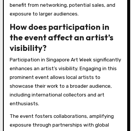
benefit from networking, potential sales, and
exposure to larger audiences.
How does participation in
the event affect an artist’s
visibility?
Participation in Singapore Art Week significantly
enhances an artist’s visibility. Engaging in this
prominent event allows local artists to
showcase their work to a broader audience,
including international collectors and art
enthusiasts.
The event fosters collaborations, amplifying
exposure through partnerships with global