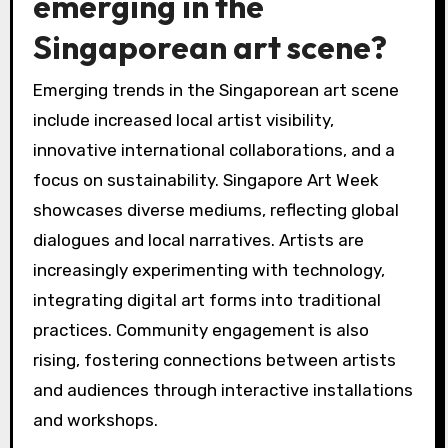
emerging in the
Singaporean art scene?
Emerging trends in the Singaporean art scene
include increased local artist visibility,
innovative international collaborations, and a
focus on sustainability. Singapore Art Week
showcases diverse mediums, reflecting global
dialogues and local narratives. Artists are
increasingly experimenting with technology,
integrating digital art forms into traditional
practices. Community engagement is also
rising, fostering connections between artists
and audiences through interactive installations
and workshops.