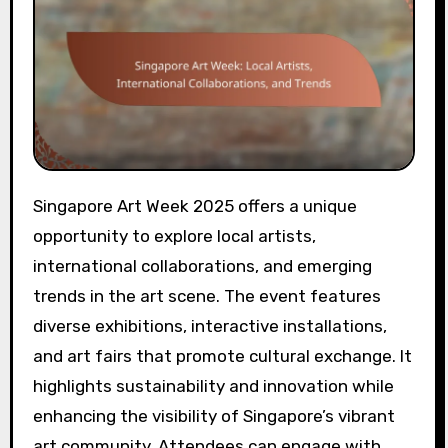
Singapore Art Week 2025 offers a unique
opportunity to explore local artists,
international collaborations, and emerging
trends in the art scene. The event features
diverse exhibitions, interactive installations,
and art fairs that promote cultural exchange. It
highlights sustainability and innovation while
enhancing the visibility of Singapore’s vibrant
art community. Attendees can engage with