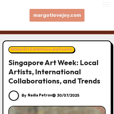
margotlovejoy.com
Skip to content
Global Art Exhibitions and Events
Singapore Art Week: Local
Artists, International
Collaborations, and Trends
By
Nadia Petrov
30/07/2025