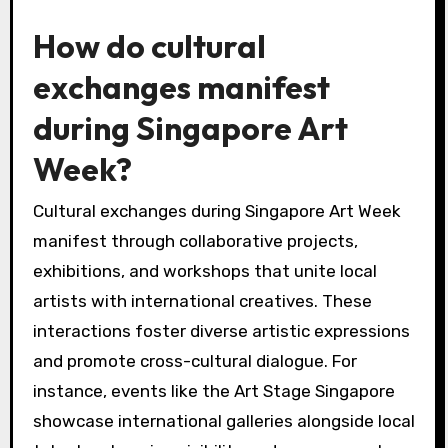
How do cultural
exchanges manifest
during Singapore Art
Week?
Cultural exchanges during Singapore Art Week
manifest through collaborative projects,
exhibitions, and workshops that unite local
artists with international creatives. These
interactions foster diverse artistic expressions
and promote cross-cultural dialogue. For
instance, events like the Art Stage Singapore
showcase international galleries alongside local