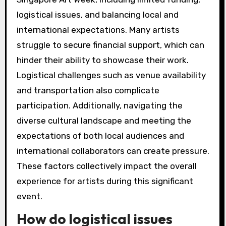
logistical issues, and balancing local and
international expectations. Many artists
struggle to secure financial support, which can
hinder their ability to showcase their work.
Logistical challenges such as venue availability
and transportation also complicate
participation. Additionally, navigating the
diverse cultural landscape and meeting the
expectations of both local audiences and
international collaborators can create pressure.
These factors collectively impact the overall
experience for artists during this significant
event.
How do logistical issues