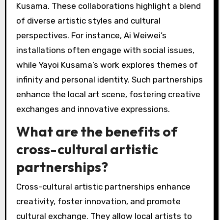
Kusama. These collaborations highlight a blend
of diverse artistic styles and cultural
perspectives. For instance, Ai Weiwei’s
installations often engage with social issues,
while Yayoi Kusama’s work explores themes of
infinity and personal identity. Such partnerships
enhance the local art scene, fostering creative
exchanges and innovative expressions.
What are the benefits of
cross-cultural artistic
partnerships?
Cross-cultural artistic partnerships enhance
creativity, foster innovation, and promote
cultural exchange. They allow local artists to