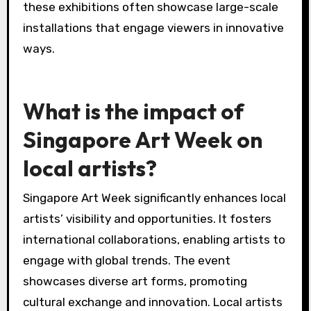
these exhibitions often showcase large-scale
installations that engage viewers in innovative
ways.
What is the impact of
Singapore Art Week on
local artists?
Singapore Art Week significantly enhances local
artists’ visibility and opportunities. It fosters
international collaborations, enabling artists to
engage with global trends. The event
showcases diverse art forms, promoting
cultural exchange and innovation. Local artists