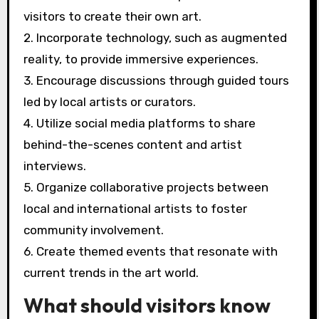
visitors to create their own art.
2. Incorporate technology, such as augmented
reality, to provide immersive experiences.
3. Encourage discussions through guided tours
led by local artists or curators.
4. Utilize social media platforms to share
behind-the-scenes content and artist
interviews.
5. Organize collaborative projects between
local and international artists to foster
community involvement.
6. Create themed events that resonate with
current trends in the art world.
What should visitors know