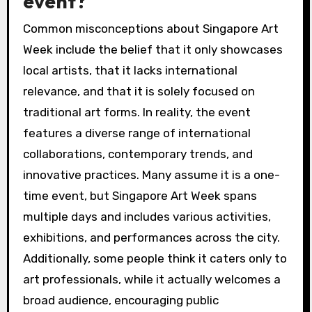
event?
Common misconceptions about Singapore Art
Week include the belief that it only showcases
local artists, that it lacks international
relevance, and that it is solely focused on
traditional art forms. In reality, the event
features a diverse range of international
collaborations, contemporary trends, and
innovative practices. Many assume it is a one-
time event, but Singapore Art Week spans
multiple days and includes various activities,
exhibitions, and performances across the city.
Additionally, some people think it caters only to
art professionals, while it actually welcomes a
broad audience, encouraging public