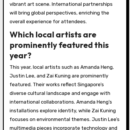
vibrant art scene. International partnerships
will bring global perspectives, enriching the
overall experience for attendees.
Which local artists are
prominently featured this
year?
This year, local artists such as Amanda Heng,
Justin Lee, and Zai Kuning are prominently
featured. Their works reflect Singapore’s
diverse cultural landscape and engage with
international collaborations. Amanda Heng’s
installations explore identity, while Zai Kuning
focuses on environmental themes. Justin Lee’s
multimedia pieces incorporate technology and