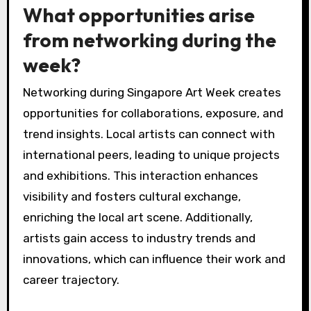
What opportunities arise
from networking during the
week?
Networking during Singapore Art Week creates
opportunities for collaborations, exposure, and
trend insights. Local artists can connect with
international peers, leading to unique projects
and exhibitions. This interaction enhances
visibility and fosters cultural exchange,
enriching the local art scene. Additionally,
artists gain access to industry trends and
innovations, which can influence their work and
career trajectory.