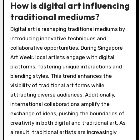
How is digital art influencing
traditional mediums?
Digital art is reshaping traditional mediums by
introducing innovative techniques and
collaborative opportunities. During Singapore
Art Week, local artists engage with digital
platforms, fostering unique interactions and
blending styles. This trend enhances the
visibility of traditional art forms while
attracting diverse audiences. Additionally,
international collaborations amplify the
exchange of ideas, pushing the boundaries of
creativity in both digital and traditional art. As
a result, traditional artists are increasingly