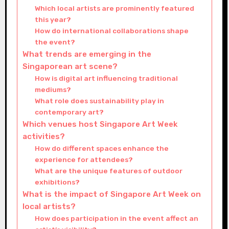
Which local artists are prominently featured
this year?
How do international collaborations shape
the event?
What trends are emerging in the
Singaporean art scene?
How is digital art influencing traditional
mediums?
What role does sustainability play in
contemporary art?
Which venues host Singapore Art Week
activities?
How do different spaces enhance the
experience for attendees?
What are the unique features of outdoor
exhibitions?
What is the impact of Singapore Art Week on
local artists?
How does participation in the event affect an