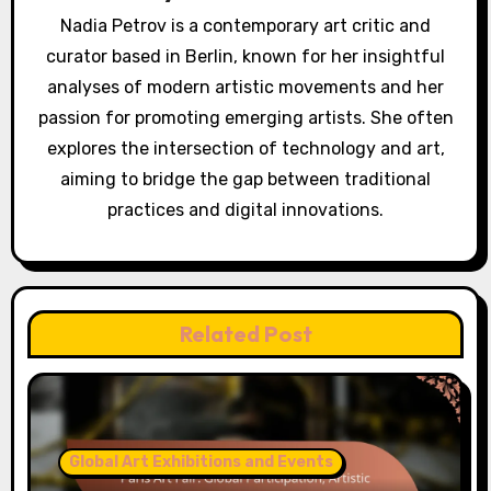
Nadia Petrov is a contemporary art critic and
curator based in Berlin, known for her insightful
analyses of modern artistic movements and her
passion for promoting emerging artists. She often
explores the intersection of technology and art,
aiming to bridge the gap between traditional
practices and digital innovations.
Related Post
Global Art Exhibitions and Events