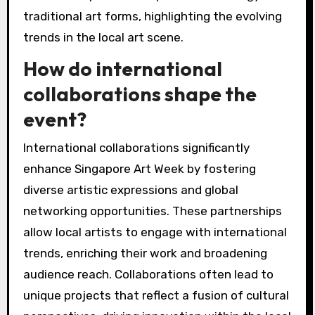
traditional art forms, highlighting the evolving
trends in the local art scene.
How do international
collaborations shape the
event?
International collaborations significantly
enhance Singapore Art Week by fostering
diverse artistic expressions and global
networking opportunities. These partnerships
allow local artists to engage with international
trends, enriching their work and broadening
audience reach. Collaborations often lead to
unique projects that reflect a fusion of cultural