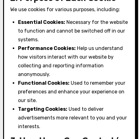
We use cookies for various purposes, including:
Essential Cookies:
Necessary for the website
to function and cannot be switched off in our
systems.
Performance Cookies:
Help us understand
how visitors interact with our website by
collecting and reporting information
anonymously.
Functional Cookies:
Used to remember your
preferences and enhance your experience on
our site.
Targeting Cookies:
Used to deliver
advertisements more relevant to you and your
interests.