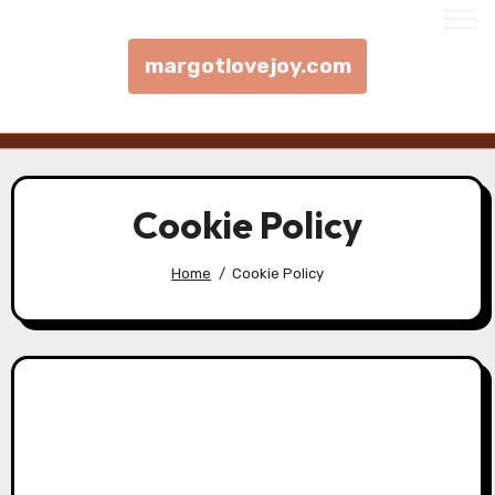
margotlovejoy.com
Skip to content
Cookie Policy
Home
Cookie Policy