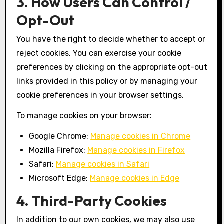
3. How Users Can Control /
Opt-Out
You have the right to decide whether to accept or
reject cookies. You can exercise your cookie
preferences by clicking on the appropriate opt-out
links provided in this policy or by managing your
cookie preferences in your browser settings.
To manage cookies on your browser:
Google Chrome:
Manage cookies in Chrome
Mozilla Firefox:
Manage cookies in Firefox
Safari:
Manage cookies in Safari
Microsoft Edge:
Manage cookies in Edge
4. Third-Party Cookies
In addition to our own cookies, we may also use