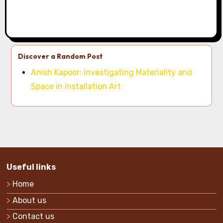
Discover a Random Post
Anish Kapoor: Investigating Materiality and
Space in Installation Art
Useful links
Home
About us
Contact us