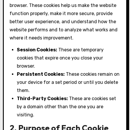
browser. These cookies help us make the website
function properly, make it more secure, provide
better user experience, and understand how the
website performs and to analyze what works and
where it needs improvement.
Session Cookies:
These are temporary
cookies that expire once you close your
browser.
Persistent Cookies:
These cookies remain on
your device for a set period or until you delete
them.
Third-Party Cookies:
These are cookies set
by a domain other than the one you are
visiting.
2. Purpose of Each Cookie