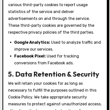
various third-party cookies to report usage
statistics of the service and deliver
advertisements on and through the service.
These third-party cookies are governed by the
respective privacy policies of the third parties.
Google Analytics:
Used to analyze traffic and
improve our services.
Facebook Pixel:
Used for tracking
conversions from Facebook ads.
5. Data Retention & Security
We will retain your cookies for as long as
necessary to fulfill the purposes outlined in this
Cookie Policy. We take appropriate security
measures to protect against unauthorized access,