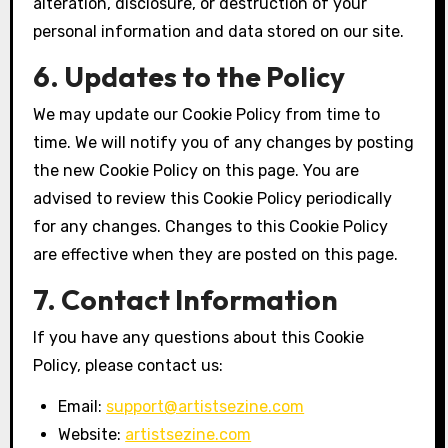
alteration, disclosure, or destruction of your
personal information and data stored on our site.
6. Updates to the Policy
We may update our Cookie Policy from time to
time. We will notify you of any changes by posting
the new Cookie Policy on this page. You are
advised to review this Cookie Policy periodically
for any changes. Changes to this Cookie Policy
are effective when they are posted on this page.
7. Contact Information
If you have any questions about this Cookie
Policy, please contact us:
Email:
support@artistsezine.com
Website:
artistsezine.com