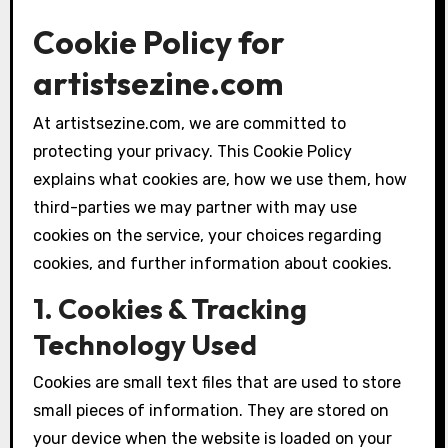
Cookie Policy for
artistsezine.com
At artistsezine.com, we are committed to
protecting your privacy. This Cookie Policy
explains what cookies are, how we use them, how
third-parties we may partner with may use
cookies on the service, your choices regarding
cookies, and further information about cookies.
1. Cookies & Tracking
Technology Used
Cookies are small text files that are used to store
small pieces of information. They are stored on
your device when the website is loaded on your