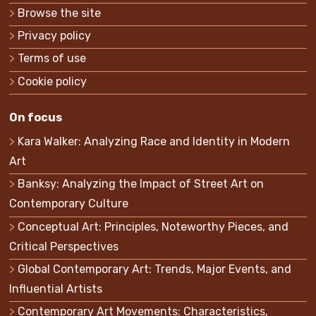
Browse the site
Privacy policy
Terms of use
Cookie policy
On focus
Kara Walker: Analyzing Race and Identity in Modern
Art
Banksy: Analyzing the Impact of Street Art on
Contemporary Culture
Conceptual Art: Principles, Noteworthy Pieces, and
Critical Perspectives
Global Contemporary Art: Trends, Major Events, and
Influential Artists
Contemporary Art Movements: Characteristics,